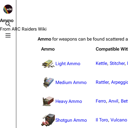
1K
2.5K
1.7K
40.1K
ARC Raiders Wiki
Ammo
Toggle search
From ARC Raiders Wiki
Toggle menu
Ammo
for weapons can be found scattered 
Navigation
Equipment
Ammo
Compatible Wit
Main page
Weapons
Recent changes
Augments
Kettle
,
Stitcher
,
Light Ammo
Random page
Shields
Rattler
,
Arpeggi
Medium Ammo
Help about MediaWiki
Healing
Editing guidelines
Quick Use
Ferro
,
Anvil
,
Bet
Heavy Ammo
Special pages
Grenades
Upload file
Traps
Il Toro
,
Vulcano
Shotgun Ammo
Raider