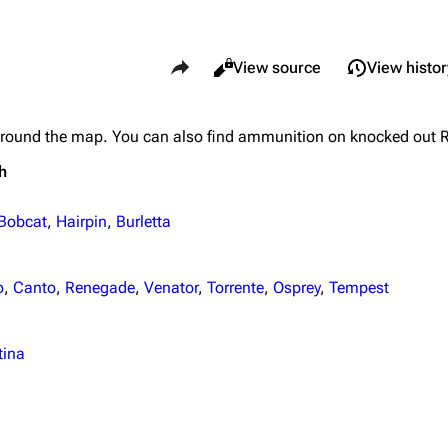
Share this page
Views
Read
View source
View histor
around the map. You can also find ammunition on knocked out 
What li
Maps
Traders
h
Relate
Dam Battlegrounds
Celeste
Printab
The Spaceport
Shani
Bobcat
,
Hairpin
,
Burletta
Perman
Buried City
Tian Wen
Page i
o
,
Canto
,
Renegade
,
Venator
,
Torrente
,
Osprey
,
Tempest
The Blue Gate
Apollo
Cargo 
Stella Montis
Lance
tina
Cite th
Riven Tides
Ermal