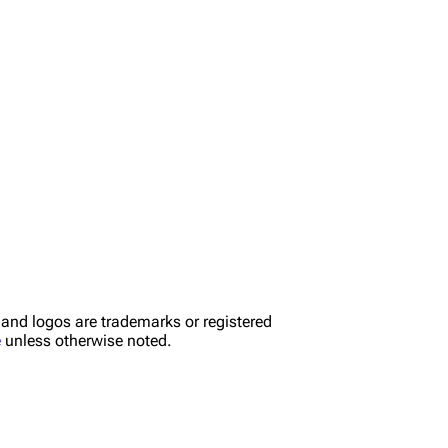
nd logos are trademarks or registered
e
unless otherwise noted.