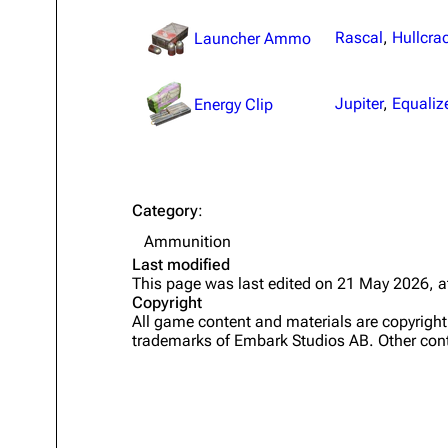
Projects
Rascal
,
Hullcra
Launcher Ammo
Trials
Jupiter
,
Equaliz
Decks
Energy Clip
Skills
Customization
Category
:
Ammunition
Last modified
This page was last edited on 21 May 2026, a
Copyright
All game content and materials are copyrig
trademarks of Embark Studios AB. Other cont