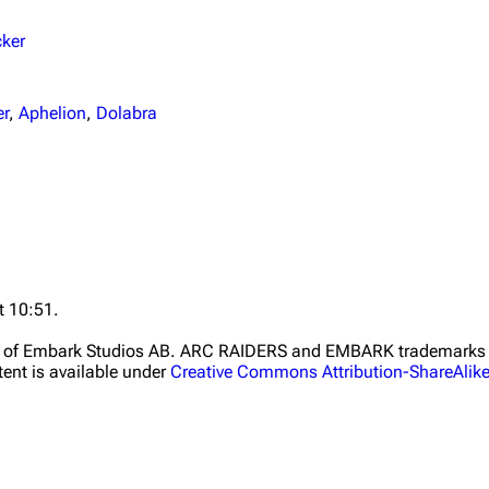
cker
er
,
Aphelion
,
Dolabra
t 10:51.
ht of Embark Studios AB. ARC RAIDERS and EMBARK trademarks a
ent is available under
Creative Commons Attribution-ShareAlik