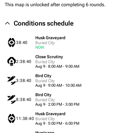
This map is unlocked after completing 6 rounds.
Conditions schedule
Husk Graveyard
38:40
Buried City
NOW
Close Scrutiny
2:38:40
Buried City
Aug 9 · 8:00 AM - 9:00 AM
Bird City
3:38:40
Buried City
Aug 9 · 9:00 AM - 10:00 AM
Bird City
8:38:40
Buried City
Aug 9 · 2:00 PM - 3:00 PM
Husk Graveyard
11:38:40
Buried City
Aug 9 · 5:00 PM - 6:00 PM
Hurricane