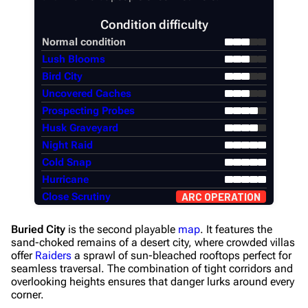
Condition difficulty
Normal condition
Lush Blooms
Bird City
Uncovered Caches
Prospecting Probes
Husk Graveyard
Night Raid
Cold Snap
Hurricane
Close Scrutiny
ARC OPERATION
Buried City
is the second playable
map
. It features the
sand-choked remains of a desert city, where crowded villas
offer
Raiders
a sprawl of sun-bleached rooftops perfect for
seamless traversal. The combination of tight corridors and
overlooking heights ensures that danger lurks around every
corner.