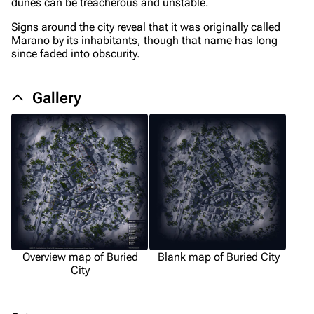
Upload file
dunes can be treacherous and unstable.
Signs around the city reveal that it was originally called
Equipment
Marano by its inhabitants, though that name has long
since faded into obscurity.
Weapons
Augments
Gallery
Shields
Healing
Quick Use
Grenades
Traps
Maps
Overview map of Buried
Blank map of Buried City
Dam Battlegrounds
City
The Spaceport