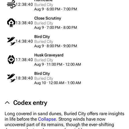
12:38:40
Buried City
Aug 9 · 6:00 PM - 7:00 PM
Close Scrutiny
13:38:40
Buried City
Aug 9 · 7:00 PM - 8:00 PM
1K
1.7K
40.2K
Bird City
ARC Raiders Wiki
14:38:40
Buried City
Aug 9 · 8:00 PM - 9:00 PM
Husk Graveyard
Navigation
17:38:40
Buried City
Aug 9 · 11:00 PM - 12:00 AM
Main page
Bird City
Recent changes
18:38:40
Buried City
Aug 10 · 12:00 AM - 1:00 AM
Random page
Help about MediaWiki
Codex entry
Editing guidelines
Long covered in sand dunes, Buried City offers rare insights
in life before the
Collapse
. Strong winds have now
Special pages
uncovered part of its remains, though the ever-shifting