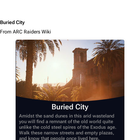
Buried City
From ARC Raiders Wiki
Buried City
Amidst the sand dunes in this arid wasteland
you will find a remnant of the old world quite
unlike the cold steel spires of the Exodus age.
Walk these narrow streets and empty plazas,
and know that people once lived here.