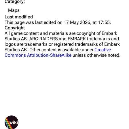
Category
:
Buried City
Maps
The Blue Gate
Last modified
This page was last edited on 17 May 2026, at 17:55.
Stella Montis
Copyright
All game content and materials are copyright of Embark
Riven Tides
Studios AB. ARC RAIDERS and EMBARK trademarks and
logos are trademarks or registered trademarks of Embark
Traders
Studios AB. Other content is available under
Creative
Commons Attribution-ShareAlike
unless otherwise noted.
Celeste
Shani
Tian Wen
Apollo
Lance
What links here
Ermal
Related changes
Printable version
Raider