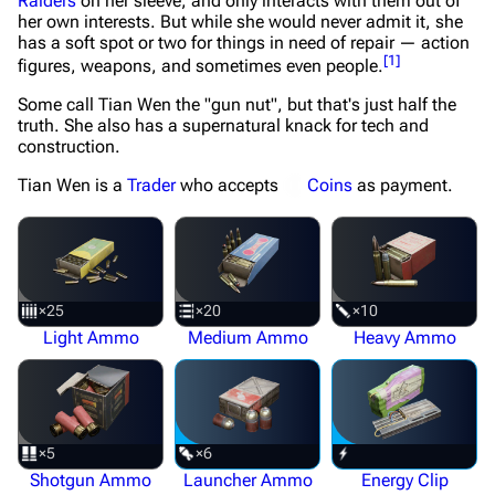
Raiders
on her sleeve, and only interacts with them out of
her own interests. But while she would never admit it, she
has a soft spot or two for things in need of repair — action
[
1
]
figures, weapons, and sometimes even people.
Some call Tian Wen the "gun nut", but that's just half the
truth. She also has a supernatural knack for tech and
construction.
Tian Wen is a
Trader
who accepts
Coins
as payment.
×25
×20
×10
Light Ammo
Medium Ammo
Heavy Ammo
×5
×6
Shotgun Ammo
Launcher Ammo
Energy Clip