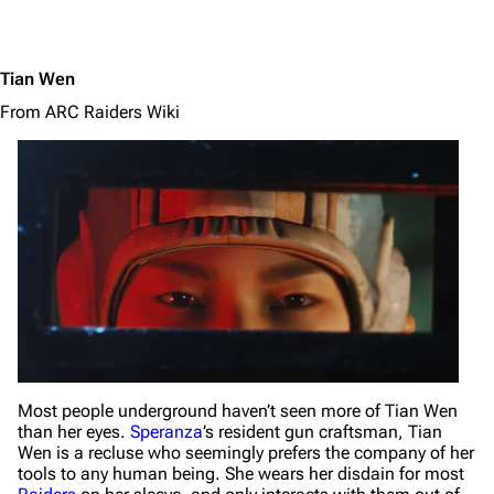
Tian Wen
From ARC Raiders Wiki
Most people underground haven’t seen more of Tian Wen
than her eyes.
Speranza
’s resident gun craftsman, Tian
Wen is a recluse who seemingly prefers the company of her
tools to any human being. She wears her disdain for most