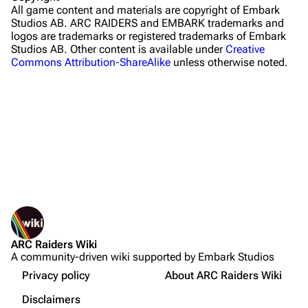
All game content and materials are copyright of Embark
Riven Tides
Studios AB. ARC RAIDERS and EMBARK trademarks and
logos are trademarks or registered trademarks of Embark
Traders
Studios AB. Other content is available under
Creative
Commons Attribution-ShareAlike
unless otherwise noted.
Celeste
Shani
Tian Wen
Apollo
Lance
What links here
Ermal
Related changes
Printable version
Raider
ARC Raiders Wiki
Permanent link
Projects
A community-driven wiki supported by Embark Studios
Not logged in
Page information
Trials
Your IP address will be publicly visible if you make any
Privacy policy
About ARC Raiders Wiki
edits.
Cargo data
Decks
Disclaimers