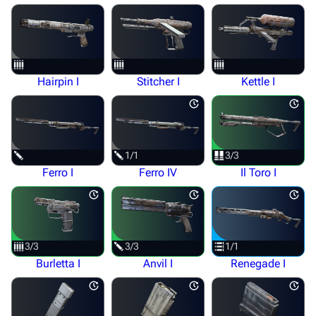
Hairpin I
Stitcher I
Kettle I
1/1
3/3
Ferro I
Ferro IV
Il Toro I
3/3
3/3
1/1
Burletta I
Anvil I
Renegade I