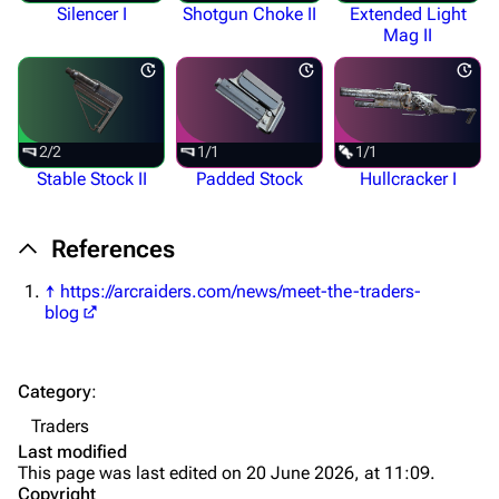
Silencer I
Shotgun Choke II
Extended Light
Augments
Mag II
Shields
Healing
Quick Use
2/2
1/1
1/1
Stable Stock II
Padded Stock
Hullcracker I
Grenades
Traps
References
Maps
↑
https://arcraiders.com/news/meet-the-traders-
blog
Dam Battlegrounds
The Spaceport
Category
:
Buried City
Traders
The Blue Gate
Last modified
This page was last edited on 20 June 2026, at 11:09.
Stella Montis
Copyright