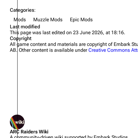
Categories
:
Mods
Muzzle Mods
Epic Mods
Last modified
This page was last edited on 23 June 2026, at 18:16.
Copyright
All game content and materials are copyright of Embark 
AB. Other content is available under
Creative Commons Attr
Not logged in
ARC Raiders Wiki
Your IP address will be publicly
A community-driven wiki supported by Embark Studios