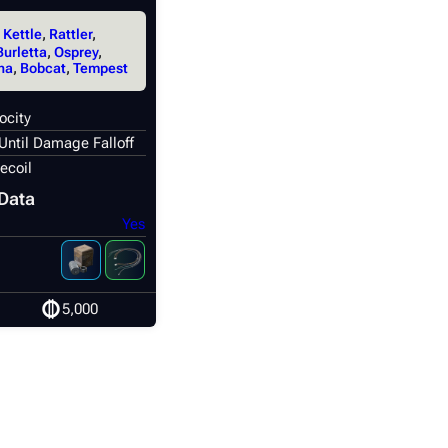
,
Kettle
,
Rattler
,
Burletta
,
Osprey
,
na
,
Bobcat
,
Tempest
ocity
Until Damage Falloff
ecoil
Data
Yes
5,000