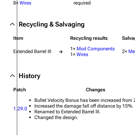
8×
Wires
required
Projects
Trials
Recycling & Salvaging
Decks
Item
Recycling results
Salva
Skills
1×
Mod Components
Extended Barrel III
2×
Me
→
Customization
1×
Wires
History
Patch
Changes
Bullet Velocity Bonus has been increased from 
Increased the damage fall off distance by 15%.
1.29.0
Renamed to Extended Barrel III.
Changed the design.