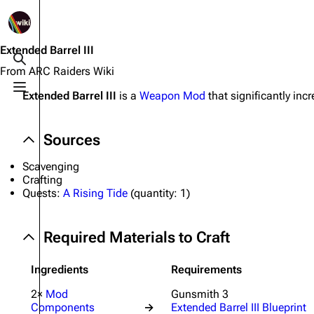
1K
2.5K
1.7K
40.2K
ARC Raiders Wiki
Extended Barrel III
Toggle search
From ARC Raiders Wiki
Toggle menu
Extended Barrel III
is a
Weapon Mod
that significantly incr
Navigation
Equipment
Main page
Weapons
Sources
Recent changes
Augments
Scavenging
Random page
Shields
Crafting
Quests:
A Rising Tide
(
quantity:
1)
Help about MediaWiki
Healing
Editing guidelines
Quick Use
Required Materials to Craft
Special pages
Grenades
Ingredients
Requirements
Upload file
Traps
2×
Mod
Gunsmith 3
Components
→
Extended Barrel III Blueprint
Raider