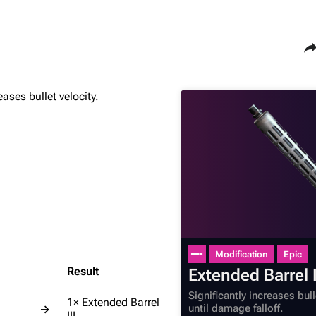
Sha
eases bullet velocity.
Maps
Traders
Dam Battlegrounds
Celeste
The Spaceport
Shani
Buried City
Tian Wen
The Blue Gate
Apollo
Stella Montis
Lance
Riven Tides
Ermal
Modification
Epic
Result
Extended Barrel I
Significantly increases bul
1× Extended Barrel
until damage falloff.
→
III