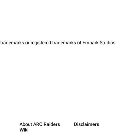
trademarks or registered trademarks of Embark Studios
About ARC Raiders
Disclaimers
Wiki