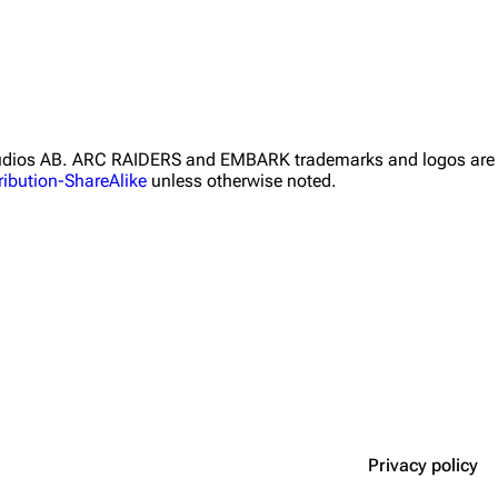
Studios AB. ARC RAIDERS and EMBARK trademarks and logos are 
ibution-ShareAlike
unless otherwise noted.
Privacy policy