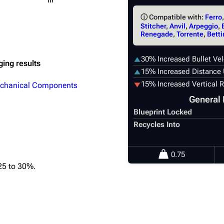
ⓘ Compatible with:
Ferro
Stitcher
,
Anvil
,
Arpeggio
,
Renegade
,
Torrente
,
Betti
30% Increased Bullet Vel
ging results
15% Increased Distance 
15% Increased Vertical R
chanical Components
General 
Blueprint Locked
Recycles Into
0.75
25 to 30%.