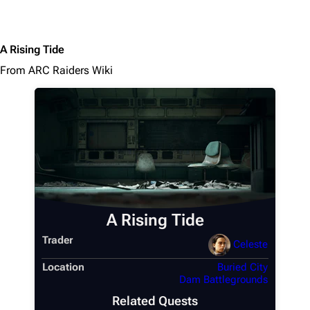
A Rising Tide
From ARC Raiders Wiki
A Rising Tide
Trader
Celeste
Location
Buried City
Dam Battlegrounds
Related Quests