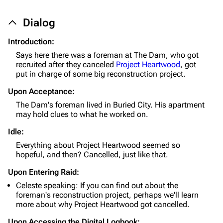
Dialog
1K
1.7K
40.2K
Introduction:
ARC Raiders Wiki
Says here there was a foreman at The Dam, who got
recruited after they canceled
Project Heartwood
, got
Navigation
put in charge of some big reconstruction project.
Main page
Upon Acceptance:
The Dam's foreman lived in Buried City. His apartment
Recent changes
may hold clues to what he worked on.
Random page
Idle:
Help about MediaWiki
Everything about Project Heartwood seemed so
hopeful, and then? Cancelled, just like that.
Editing guidelines
Upon Entering Raid:
Special pages
Celeste speaking: If you can find out about the
foreman's reconstruction project, perhaps we'll learn
Upload file
more about why Project Heartwood got cancelled.
Equipment
Upon Accessing the Digital Logbook: