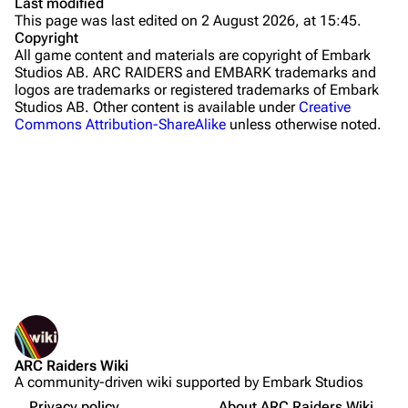
Last modified
This page was last edited on 2 August 2026, at 15:45.
Stella Montis
Copyright
All game content and materials are copyright of Embark
Riven Tides
Studios AB. ARC RAIDERS and EMBARK trademarks and
logos are trademarks or registered trademarks of Embark
Traders
Studios AB. Other content is available under
Creative
Commons Attribution-ShareAlike
unless otherwise noted.
Celeste
Shani
Tian Wen
Apollo
Lance
What links here
Ermal
Related changes
Printable version
Raider
Objectives
ARC Raiders Wiki
Permanent link
Projects
Rewards
A community-driven wiki supported by Embark Studios
Not logged in
Page information
Guide
Trials
Your IP address will be publicly visible if you make any
Privacy policy
About ARC Raiders Wiki