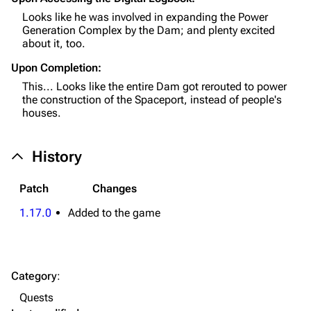
Looks like he was involved in expanding the Power
Weapons
Generation Complex by the Dam; and plenty excited
about it, too.
Augments
Upon Completion:
Shields
This... Looks like the entire Dam got rerouted to power
Healing
the construction of the Spaceport, instead of people's
houses.
Quick Use
Grenades
History
Traps
Patch
Changes
Maps
1.17.0
Added to the game
Dam Battlegrounds
The Spaceport
Category
:
Buried City
Quests
The Blue Gate