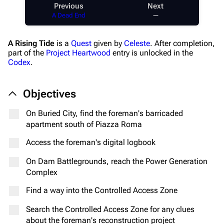
Previous
Next
A Dead End
—
A Rising Tide
is a
Quest
given by
Celeste
. After completion,
part of the
Project Heartwood
entry is unlocked in the
Codex
.
Objectives
On Buried City, find the foreman's barricaded
apartment south of Piazza Roma
Access the foreman's digital logbook
On Dam Battlegrounds, reach the Power Generation
Complex
Find a way into the Controlled Access Zone
Search the Controlled Access Zone for any clues
about the foreman's reconstruction project