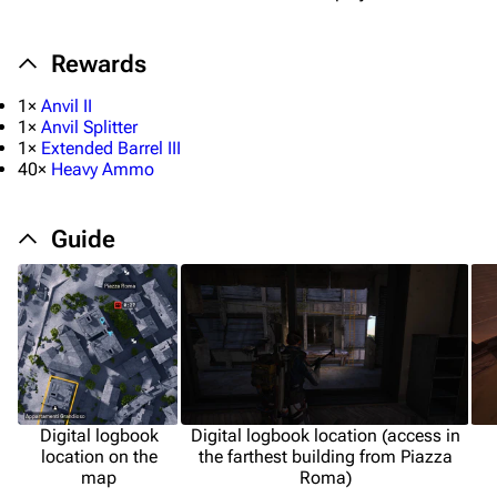
Rewards
1×
Anvil II
1×
Anvil Splitter
1×
Extended Barrel III
40×
Heavy Ammo
Guide
Digital logbook
Digital logbook location (access in
location on the
the farthest building from Piazza
map
Roma)