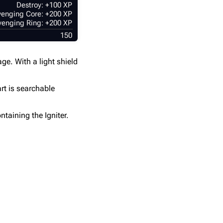
Destroy: +100 XP
enging Core: +200 XP
enging Ring: +200 XP
150
ge. With a light shield
rt is searchable
ntaining the Igniter.