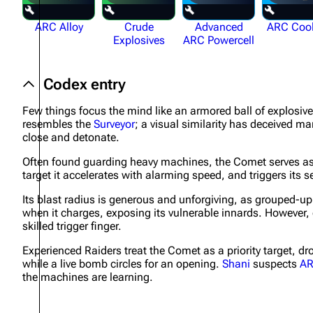
ARC Alloy
Crude
Advanced
ARC Coo
Explosives
ARC Powercell
Codex entry
Few things focus the mind like an armored ball of explosiv
resembles the
Surveyor
; a visual similarity has deceived m
close and detonate.
Often found guarding heavy machines, the Comet serves as 
target it accelerates with alarming speed, and triggers its
Its blast radius is generous and unforgiving, as grouped-up 
when it charges, exposing its vulnerable innards. However,
skilled trigger finger.
Experienced Raiders treat the Comet as a priority target, dro
while a live bomb circles for an opening.
Shani
suspects
A
the machines are learning.