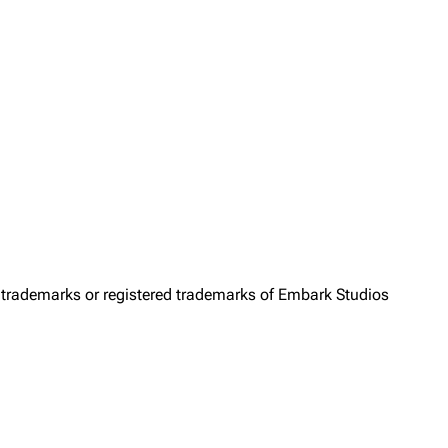
trademarks or registered trademarks of Embark Studios