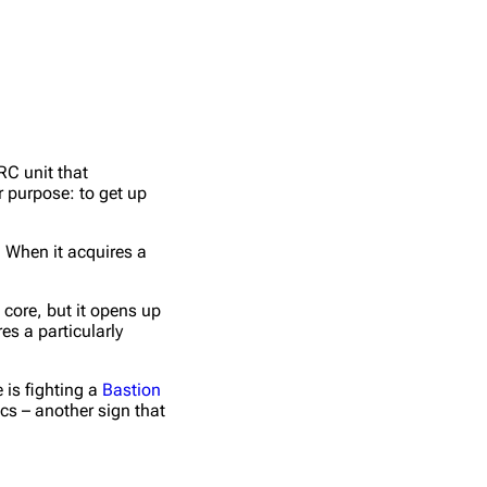
RC unit that
r purpose: to get up
 When it acquires a
 core, but it opens up
s a particularly
 is fighting a
Bastion
cs – another sign that