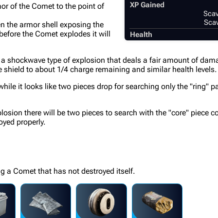
XP Gained
or of the Comet to the point of
Scav
Scav
en the armor shell exposing the
 before the Comet explodes it will
Health
in a shockwave type of explosion that deals a fair amount of dama
he shield to about 1/4 charge remaining and similar health levels.
le it looks like two pieces drop for searching only the "ring" pa
osion there will be two pieces to search with the "core" piece co
oyed properly.
ng a Comet that has not destroyed itself.