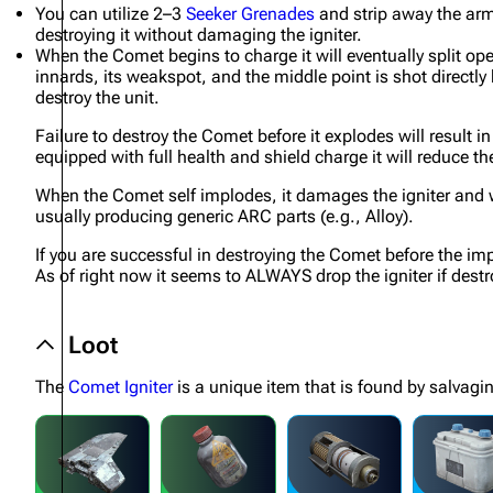
You can utilize 2–3
Seeker Grenades
and strip away the arm
destroying it without damaging the igniter.
Projects
When the Comet begins to charge it will eventually split op
Trials
innards, its weakspot, and the middle point is shot directly
destroy the unit.
Decks
Failure to destroy the Comet before it explodes will result 
Skills
equipped with full health and shield charge it will reduce t
Customization
When the Comet self implodes, it damages the igniter and whi
usually producing generic ARC parts (e.g., Alloy).
If you are successful in destroying the Comet before the impl
As of right now it seems to ALWAYS drop the igniter if destr
Loot
The
Comet Igniter
is a unique item that is found by salvagi