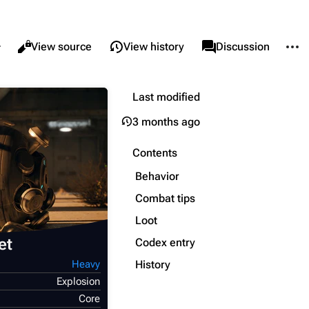
re this page
More 
Views
associated-pages
Read
View source
View history
Page
Discussion
Last modified
What links here
Alt ⇧ J
3 months ago
Related changes
Alt ⇧ K
Printable version
Alt ⇧ P
Contents
Permanent link
Behavior
Page information
Combat tips
Loot
Cargo data
et
Codex entry
Cite this page
History
Heavy
Explosion
Core