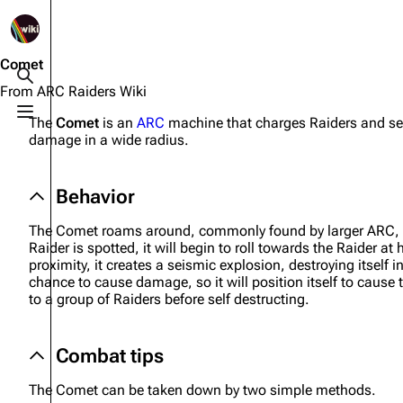
1K
2.5K
1.7K
40.1K
ARC Raiders Wiki
Comet
Toggle search
From ARC Raiders Wiki
Toggle menu
The
Comet
is an
ARC
machine that charges Raiders and self
Navigation
Equipment
damage in a wide radius.
Main page
Weapons
Behavior
Recent changes
Augments
Random page
Shields
The Comet roams around, commonly found by larger ARC, un
Raider is spotted, it will begin to roll towards the Raider a
Help about MediaWiki
Healing
proximity, it creates a seismic explosion, destroying itself
chance to cause damage, so it will position itself to ca
Editing guidelines
Quick Use
to a group of Raiders before self destructing.
Special pages
Grenades
Combat tips
Upload file
Traps
The Comet can be taken down by two simple methods.
Raider