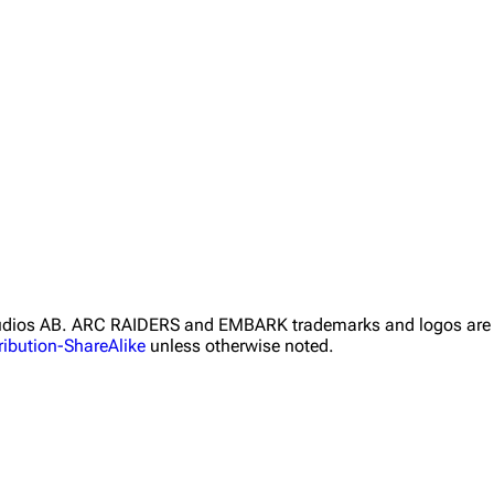
Studios AB. ARC RAIDERS and EMBARK trademarks and logos are 
ibution-ShareAlike
unless otherwise noted.