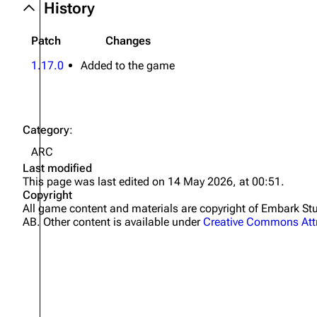
History
Patch
Changes
1.17.0
Added to the game
Category
:
ARC
Last modified
This page was last edited on 14 May 2026, at 00:51.
Copyright
All game content and materials are copyright of Embark 
AB. Other content is available under
Creative Commons Attr