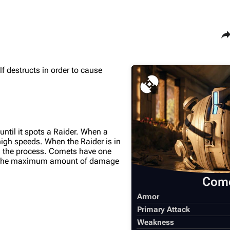
Sha
 destructs in order to cause
Maps
Traders
Dam Battlegrounds
Celeste
The Spaceport
Shani
Buried City
Tian Wen
til it spots a Raider. When a
t high speeds. When the Raider is in
The Blue Gate
Apollo
 in the process. Comets have one
use the maximum amount of damage
Stella Montis
Lance
Com
Riven Tides
Ermal
Armor
Primary Attack
Weakness