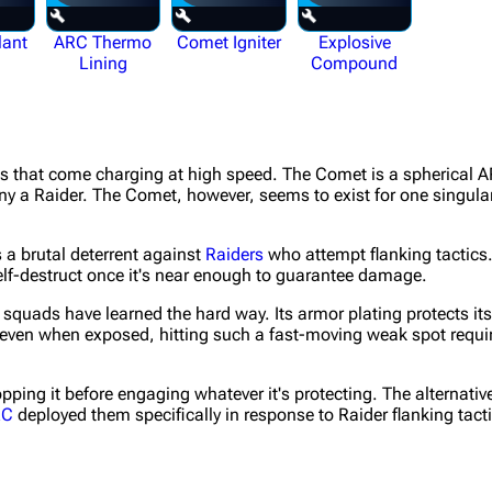
lant
ARC Thermo
Comet Igniter
Explosive
Lining
Compound
es that come charging at high speed. The Comet is a spherical A
any a Raider. The Comet, however, seems to exist for one singula
a brutal deterrent against
Raiders
who attempt flanking tactics.
 self-destruct once it's near enough to guarantee damage.
squads have learned the hard way. Its armor plating protects its
 even when exposed, hitting such a fast-moving weak spot require
pping it before engaging whatever it's protecting. The alternative
RC
deployed them specifically in response to Raider flanking tacti