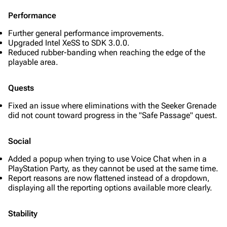
Performance
Further general performance improvements.
Upgraded Intel XeSS to SDK 3.0.0.
Reduced rubber-banding when reaching the edge of the
playable area.
Quests
Fixed an issue where eliminations with the Seeker Grenade
did not count toward progress in the "Safe Passage" quest.
Social
Added a popup when trying to use Voice Chat when in a
PlayStation Party, as they cannot be used at the same time.
Report reasons are now flattened instead of a dropdown,
displaying all the reporting options available more clearly.
Stability