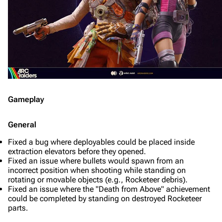
Gameplay
General
Fixed a bug where deployables could be placed inside
extraction elevators before they opened.
Fixed an issue where bullets would spawn from an
incorrect position when shooting while standing on
rotating or movable objects (e.g., Rocketeer debris).
Fixed an issue where the "Death from Above" achievement
could be completed by standing on destroyed Rocketeer
parts.