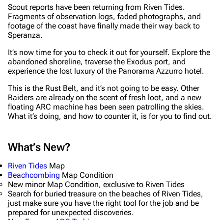
Scout reports have been returning from Riven Tides.
Fragments of observation logs, faded photographs, and
footage of the coast have finally made their way back to
Speranza.
It’s now time for you to check it out for yourself. Explore the
abandoned shoreline, traverse the Exodus port, and
experience the lost luxury of the Panorama Azzurro hotel.
This is the Rust Belt, and it’s not going to be easy. Other
Raiders are already on the scent of fresh loot, and a new
floating ARC machine has been seen patrolling the skies.
What it’s doing, and how to counter it, is for you to find out.
What’s New?
Riven Tides
Map
Beachcombing
Map Condition
New minor Map Condition, exclusive to Riven Tides
Search for buried treasure on the beaches of Riven Tides,
just make sure you have the right tool for the job and be
prepared for unexpected discoveries.