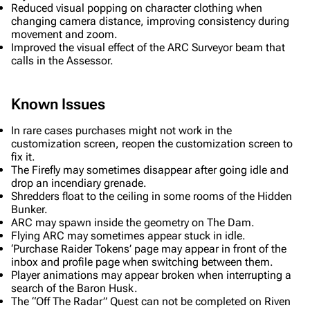
Reduced visual popping on character clothing when
Recent changes
changing camera distance, improving consistency during
movement and zoom.
Random page
Improved the visual effect of the ARC Surveyor beam that
calls in the Assessor.
Help about MediaWiki
Editing guidelines
Known Issues
Special pages
In rare cases purchases might not work in the
Upload file
customization screen, reopen the customization screen to
fix it.
The Firefly may sometimes disappear after going idle and
Equipment
drop an incendiary grenade.
Shredders float to the ceiling in some rooms of the Hidden
Weapons
Bunker.
Augments
ARC may spawn inside the geometry on The Dam.
Flying ARC may sometimes appear stuck in idle.
Shields
‘Purchase Raider Tokens’ page may appear in front of the
inbox and profile page when switching between them.
Healing
Player animations may appear broken when interrupting a
search of the Baron Husk.
Quick Use
The “Off The Radar” Quest can not be completed on Riven