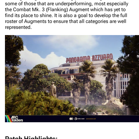
some of those that are underperforming, most especially
the Combat Mk. 3 (Flanking) Augment which has yet to
find its place to shine. It is also a goal to develop the full
roster of Augments to ensure that all categories are well
represented.
Patch Highlights: