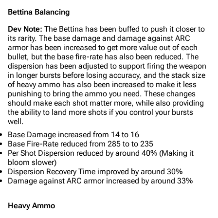
Bettina Balancing
Dev Note:
The Bettina has been buffed to push it closer to
its rarity. The base damage and damage against ARC
armor has been increased to get more value out of each
bullet, but the base fire-rate has also been reduced. The
dispersion has been adjusted to support firing the weapon
in longer bursts before losing accuracy, and the stack size
of heavy ammo has also been increased to make it less
punishing to bring the ammo you need. These changes
should make each shot matter more, while also providing
the ability to land more shots if you control your bursts
well.
Base Damage increased from 14 to 16
Base Fire-Rate reduced from 285 to to 235
Per Shot Dispersion reduced by around 40% (Making it
bloom slower)
Dispersion Recovery Time improved by around 30%
Damage against ARC armor increased by around 33%
Heavy Ammo