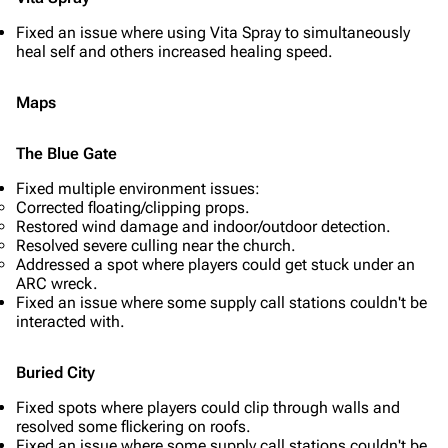
Fixed an issue where using Vita Spray to simultaneously
heal self and others increased healing speed.
Maps
The Blue Gate
Fixed multiple environment issues:
Corrected floating/clipping props.
Restored wind damage and indoor/outdoor detection.
Resolved severe culling near the church.
Addressed a spot where players could get stuck under an
ARC wreck.
Fixed an issue where some supply call stations couldn't be
interacted with.
Buried City
Fixed spots where players could clip through walls and
resolved some flickering on roofs.
Fixed an issue where some supply call stations couldn't be