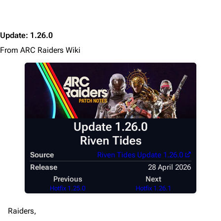
Update
:
1.26.0
From ARC Raiders Wiki
Update 1.26.0
Riven Tides
Source
Riven Tides Update 1.26.0
Release
28 April 2026
Previous
Next
Hotfix 1.25.0
Hotfix 1.26.1
Raiders,