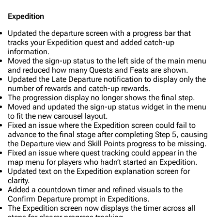
Expedition
Updated the departure screen with a progress bar that
tracks your Expedition quest and added catch-up
information.
Moved the sign-up status to the left side of the main menu
and reduced how many Quests and Feats are shown.
Updated the Late Departure notification to display only the
number of rewards and catch-up rewards.
The progression display no longer shows the final step.
Moved and updated the sign-up status widget in the menu
to fit the new carousel layout.
Fixed an issue where the Expedition screen could fail to
advance to the final stage after completing Step 5, causing
the Departure view and Skill Points progress to be missing.
Fixed an issue where quest tracking could appear in the
map menu for players who hadn’t started an Expedition.
Updated text on the Expedition explanation screen for
clarity.
Added a countdown timer and refined visuals to the
Confirm Departure prompt in Expeditions.
The Expedition screen now displays the timer across all