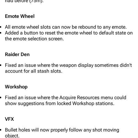
had before (75m).
Emote Wheel
All emote wheel slots can now be rebound to any emote.
Added a button to reset the emote wheel to default state on
the emote selection screen.
Raider Den
Fixed an issue where the weapon display sometimes didn't
account for all stash slots.
Workshop
Fixed an issue where the Acquire Resources menu could
1K
1.7K
40.2K
show suggestions from locked Workshop stations.
ARC Raiders Wiki
VFX
Navigation
Bullet holes will now properly follow any shot moving
Main page
object.