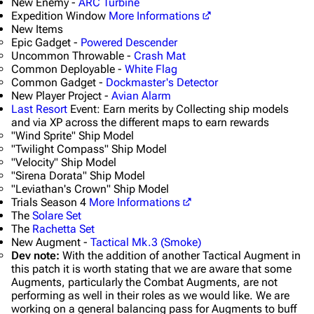
New Enemy -
ARC Turbine
Expedition Window
More Informations
New Items
Epic Gadget -
Powered Descender
Uncommon Throwable -
Crash Mat
Common Deployable -
White Flag
Common Gadget -
Dockmaster's Detector
New Player Project -
Avian Alarm
Last Resort
Event: Earn merits by Collecting ship models
and via XP across the different maps to earn rewards
"Wind Sprite" Ship Model
"Twilight Compass" Ship Model
"Velocity" Ship Model
"Sirena Dorata" Ship Model
"Leviathan's Crown" Ship Model
Trials Season 4
More Informations
The
Solare Set
The
Rachetta Set
New Augment -
Tactical Mk.3 (Smoke)
Dev note:
With the addition of another Tactical Augment in
this patch it is worth stating that we are aware that some
Augments, particularly the Combat Augments, are not
performing as well in their roles as we would like. We are
working on a general balancing pass for Augments to buff