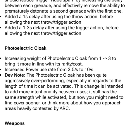
between each grenade, and effectively remove the ability to
prematurely detonate a second grenade with the first one.
Added a 1s delay after using the throw action, before
allowing the next throw/trigger action
Added a 1.3s delay after using the trigger action, before
allowing the next throw/trigger action
Photoelectric Cloak
Increasing weight of Photoelectric Cloak from 1 -> 3 to
bring it more in line with its rarity/cost.
Increased Power use rate from 2.5/s to 10/s
Dev Note:
The Photoelectric Cloak has been quite
aggressively over-performing, especially in regards to the
length of time it can be activated. This change is intended
to add more intentionality between uses; it still has the
same strength while activated, but now you might need to
find cover sooner, or think more about how you approach
areas heavily contested by ARC.
Weapons