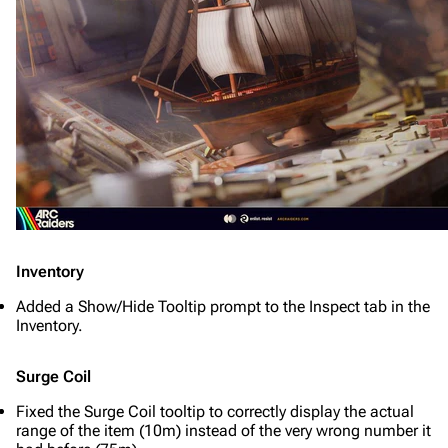
Inventory
Added a Show/Hide Tooltip prompt to the Inspect tab in the
Inventory.
Surge Coil
Fixed the Surge Coil tooltip to correctly display the actual
range of the item (10m) instead of the very wrong number it