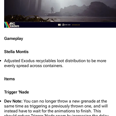
Gameplay
Stella Montis
Adjusted Exodus recyclables loot distribution to be more
evenly spread across containers.
Items
Trigger 'Nade
Dev Note:
You can no longer throw a new grenade at the
same time as triggering a previously thrown one, and will
instead have to wait for the animations to finish. This
should reduce Trigger 'Nade spam by increasing the delay