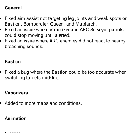
General
Fixed aim assist not targeting leg joints and weak spots on
Bastion, Bombardier, Queen, and Matriarch.
Fixed an issue where Vaporizer and ARC Surveyor patrols
could stop moving until alerted.
Fixed an issue where ARC enemies did not react to nearby
breaching sounds.
Bastion
Fixed a bug where the Bastion could be too accurate when
switching targets mid-fire.
Vaporizers
Added to more maps and conditions.
Animation