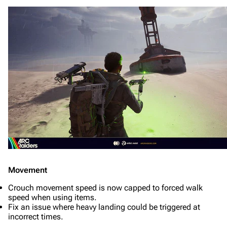
Movement
Crouch movement speed is now capped to forced walk
speed when using items.
Fix an issue where heavy landing could be triggered at
incorrect times.