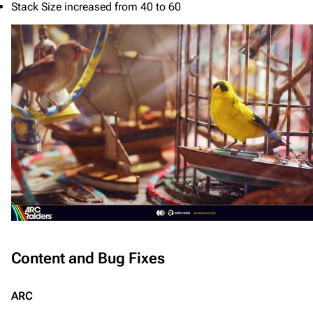
Stack Size increased from 40 to 60
Content and Bug Fixes
ARC