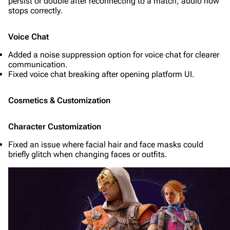
persist or double after reconnecting to a match; audio now
stops correctly.
Voice Chat
Added a noise suppression option for voice chat for clearer
communication.
Fixed voice chat breaking after opening platform UI.
Cosmetics & Customization
Character Customization
Fixed an issue where facial hair and face masks could
briefly glitch when changing faces or outfits.