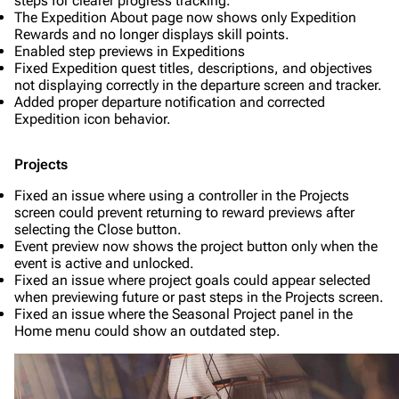
steps for clearer progress tracking.
The Expedition About page now shows only Expedition
Rewards and no longer displays skill points.
Enabled step previews in Expeditions
Fixed Expedition quest titles, descriptions, and objectives
not displaying correctly in the departure screen and tracker.
Added proper departure notification and corrected
Expedition icon behavior.
Projects
Fixed an issue where using a controller in the Projects
screen could prevent returning to reward previews after
selecting the Close button.
Event preview now shows the project button only when the
event is active and unlocked.
Fixed an issue where project goals could appear selected
when previewing future or past steps in the Projects screen.
Fixed an issue where the Seasonal Project panel in the
Home menu could show an outdated step.