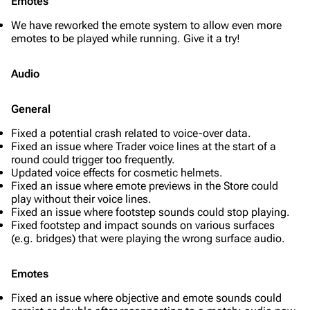
Emotes
We have reworked the emote system to allow even more
emotes to be played while running. Give it a try!
Audio
General
Fixed a potential crash related to voice-over data.
Fixed an issue where Trader voice lines at the start of a
round could trigger too frequently.
Updated voice effects for cosmetic helmets.
Fixed an issue where emote previews in the Store could
play without their voice lines.
Fixed an issue where footstep sounds could stop playing.
Fixed footstep and impact sounds on various surfaces
(e.g. bridges) that were playing the wrong surface audio.
Emotes
Fixed an issue where objective and emote sounds could