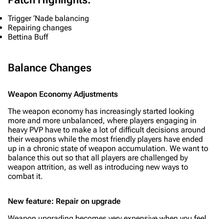
Trigger ‘Nade balancing
Repairing changes
Bettina Buff
Balance Changes
Weapon Economy Adjustments
The weapon economy has increasingly started looking
more and more unbalanced, where players engaging in
heavy PVP have to make a lot of difficult decisions around
their weapons while the most friendly players have ended
up in a chronic state of weapon accumulation. We want to
balance this out so that all players are challenged by
weapon attrition, as well as introducing new ways to
combat it.
New feature: Repair on upgrade
Weapon upgrading becomes very expensive when you feel