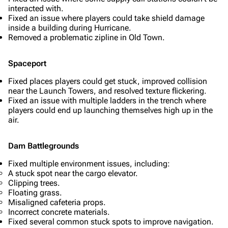
interacted with.
Fixed an issue where players could take shield damage
inside a building during Hurricane.
Removed a problematic zipline in Old Town.
Spaceport
Fixed places players could get stuck, improved collision
near the Launch Towers, and resolved texture flickering.
Fixed an issue with multiple ladders in the trench where
players could end up launching themselves high up in the
air.
Dam Battlegrounds
Fixed multiple environment issues, including:
A stuck spot near the cargo elevator.
Clipping trees.
Floating grass.
Misaligned cafeteria props.
Incorrect concrete materials.
Fixed several common stuck spots to improve navigation.