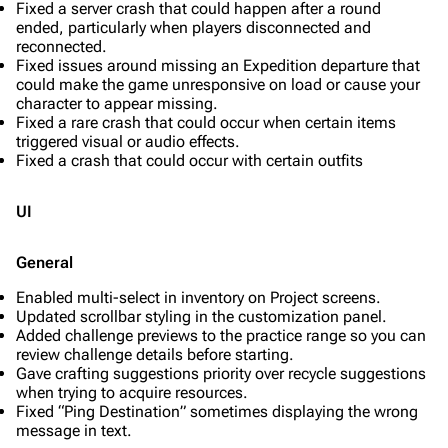
Fixed a server crash that could happen after a round
ended, particularly when players disconnected and
reconnected.
Fixed issues around missing an Expedition departure that
could make the game unresponsive on load or cause your
character to appear missing.
Fixed a rare crash that could occur when certain items
triggered visual or audio effects.
Fixed a crash that could occur with certain outfits
UI
General
Enabled multi-select in inventory on Project screens.
Updated scrollbar styling in the customization panel.
Added challenge previews to the practice range so you can
review challenge details before starting.
Gave crafting suggestions priority over recycle suggestions
when trying to acquire resources.
Fixed “Ping Destination” sometimes displaying the wrong
message in text.