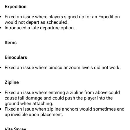
Expedition
Fixed an issue where players signed up for an Expedition
would not depart as scheduled.
Introduced a late departure option.
Items
Binoculars
Fixed an issue where binocular zoom levels did not work.
Zipline
Fixed an issue where entering a zipline from above could
cause fall damage and could push the player into the
ground when attaching.
Fixed an issue when zipline anchors would sometimes end
up invisible upon placement.
Vita Spray