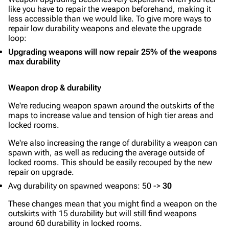
like you have to repair the weapon beforehand, making it
less accessible than we would like. To give more ways to
repair low durability weapons and elevate the upgrade
loop:
Upgrading weapons will now repair 25% of the weapons
max durability
Weapon drop & durability
We're reducing weapon spawn around the outskirts of the
maps to increase value and tension of high tier areas and
locked rooms.
We're also increasing the range of durability a weapon can
spawn with, as well as reducing the average outside of
locked rooms. This should be easily recouped by the new
repair on upgrade.
Avg durability on spawned weapons: 50 ->
30
These changes mean that you might find a weapon on the
outskirts with 15 durability but will still find weapons
around 60 durability in locked rooms.