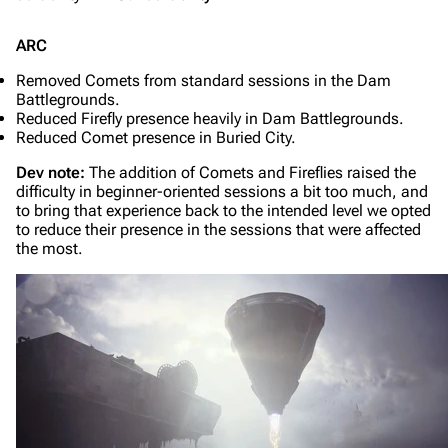
ARC
Removed Comets from standard sessions in the Dam
Battlegrounds.
Reduced Firefly presence heavily in Dam Battlegrounds.
Reduced Comet presence in Buried City.
Dev note:
The addition of Comets and Fireflies raised the
difficulty in beginner-oriented sessions a bit too much, and
to bring that experience back to the intended level we opted
to reduce their presence in the sessions that were affected
the most.