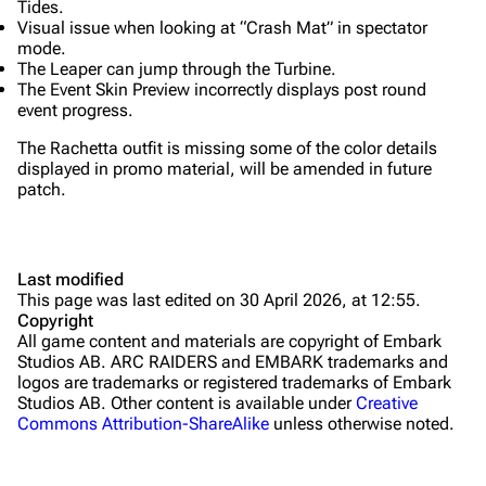
Tides.
Grenades
Visual issue when looking at “Crash Mat” in spectator
mode.
Traps
The Leaper can jump through the Turbine.
The Event Skin Preview incorrectly displays post round
Maps
event progress.
Dam Battlegrounds
The Rachetta outfit is missing some of the color details
displayed in promo material, will be amended in future
The Spaceport
patch.
Buried City
The Blue Gate
Last modified
This page was last edited on 30 April 2026, at 12:55.
Stella Montis
Copyright
All game content and materials are copyright of Embark
Riven Tides
Studios AB. ARC RAIDERS and EMBARK trademarks and
logos are trademarks or registered trademarks of Embark
Traders
Studios AB. Other content is available under
Creative
Commons Attribution-ShareAlike
unless otherwise noted.
Celeste
Shani