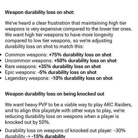
Weapon durability loss on shot:
We've heard a clear frustration that maintaining high tier
weapons is very expensive compared to the lower tier ones.
We want high tier weapons to have more longevity
compared to low tier weapons, so we're adjusting
durability loss on shot to match this:
Common weapons:
+75% durability loss on shot
Uncommon weapons:
+50% durability loss on shot
Rare weapons:
+35% durability loss on shot
Epic weapons:
-5% durability loss on shot
Legendary weapons:
-10% durability loss on shot
Weapon durability loss on being knocked out
We want heavy PVP to be a viable way to play ARC Raiders,
and to align this playstyle with other ways to play, we're
reducing durability loss on weapons when a player is
knocked out by 50%.
Durability loss on weapons of knocked out player: -30%
durability ->
-15% durability