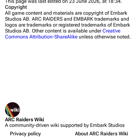
This page was last edited on 23 June 2026, at 18:34.
Stella Montis
Copyright
All game content and materials are copyright of Embark
Riven Tides
Studios AB. ARC RAIDERS and EMBARK trademarks and
logos are trademarks or registered trademarks of Embark
Traders
Studios AB. Other content is available under
Creative
Commons Attribution-ShareAlike
unless otherwise noted.
Celeste
Shani
Tian Wen
Apollo
Lance
What links here
Ermal
Related changes
Sources
Printable version
Raider
Required Materials to Craft
ARC Raiders Wiki
Permanent link
Projects
Crafting
A community-driven wiki supported by Embark Studios
Not logged in
Page information
Workshop Upgrade
Trials
Your IP address will be publicly visible if you make any
Privacy policy
About ARC Raiders Wiki
edits.