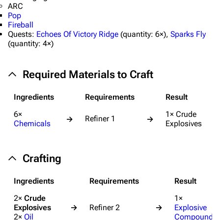
ARC
Pop
Fireball
Quests:
Echoes Of Victory Ridge
(
quantity:
6×),
Sparks Fly
(
quantity:
4×)
Required Materials to Craft
Ingredients
Requirements
Result
6×
1× Crude
Refiner 1
→
→
Chemicals
Explosives
Crafting
Ingredients
Requirements
Result
2×
Crude
1×
Explosives
→
Refiner 2
→
Explosive
2×
Oil
Compound