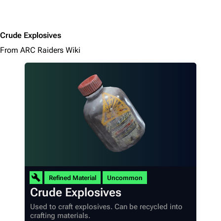
Crude Explosives
From ARC Raiders Wiki
Refined Material
Uncommon
Crude Explosives
Used to craft explosives. Can be recycled into
crafting materials.