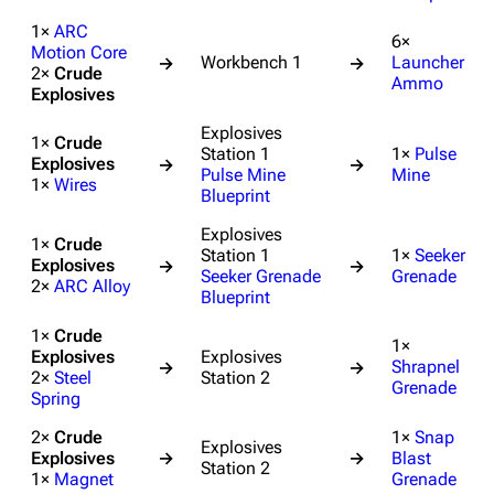
1×
ARC
6×
Motion Core
Workbench 1
Launcher
→
→
2×
Crude
Ammo
Explosives
Explosives
1×
Crude
Station 1
1×
Pulse
Explosives
→
→
Pulse Mine
Mine
1×
Wires
Blueprint
Explosives
1×
Crude
Station 1
1×
Seeker
Explosives
→
→
Seeker Grenade
Grenade
2×
ARC Alloy
Blueprint
1×
Crude
1×
Explosives
Explosives
Shrapnel
→
→
2×
Steel
Station 2
Grenade
Spring
2×
Crude
1×
Snap
Explosives
Explosives
→
→
Blast
Station 2
1×
Magnet
Grenade