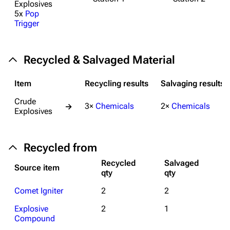
Explosives
5x
Pop
Trigger
1K
1.7K
40.2K
ARC Raiders Wiki
Recycled & Salvaged Material
Navigation
Main page
Item
Recycling results
Salvaging results
Recent changes
Crude
3×
Chemicals
2×
Chemicals
→
Explosives
Random page
Help about MediaWiki
Recycled from
Editing guidelines
Recycled
Salvaged
Source item
qty
qty
Special pages
Comet Igniter
2
2
Upload file
Explosive
2
1
Equipment
Compound