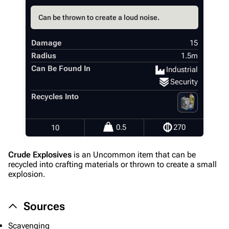
Can be thrown to create a loud noise.
Damage
15
Radius
1.5m
Can Be Found In
Industrial
Security
Recycles Into
0.5
270
10
Crude Explosives
is an Uncommon item that can be
recycled into crafting materials or thrown to create a small
explosion.
Sources
Scavenging