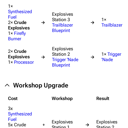
1×
Synthesized
Explosives
Fuel
Station 3
1×
2×
Crude
→
→
Trailblazer
Trailblazer
Explosives
Blueprint
1×
Firefly
Burner
Explosives
2×
Crude
Station 2
1×
Trigger
Explosives
→
→
Trigger 'Nade
'Nade
1×
Processor
Blueprint
Workshop Upgrade
Cost
Workshop
Result
3x
Synthesized
Fuel
Explosives
Explosives
5x Crude
+
→
Station 1
Station 2