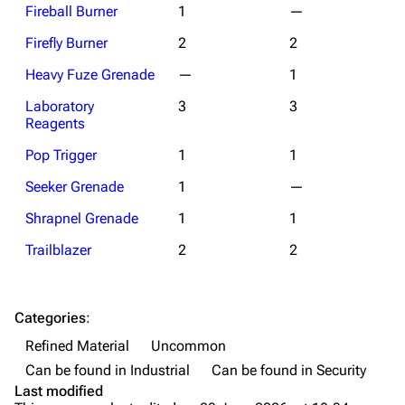
Weapons
Fireball Burner
1
—
Firefly Burner
2
2
Augments
Heavy Fuze Grenade
—
1
Shields
Laboratory
3
3
Healing
Reagents
Quick Use
Pop Trigger
1
1
Grenades
Seeker Grenade
1
—
Traps
Shrapnel Grenade
1
1
Maps
Trailblazer
2
2
Dam Battlegrounds
The Spaceport
Categories
:
Refined Material
Uncommon
Buried City
Can be found in Industrial
Can be found in Security
The Blue Gate
Last modified