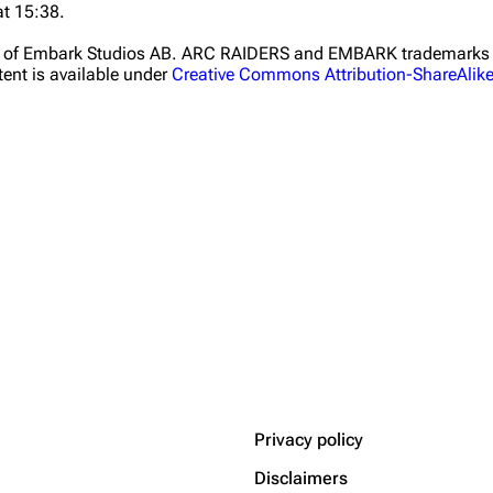
at 15:38.
ht of Embark Studios AB. ARC RAIDERS and EMBARK trademarks a
ent is available under
Creative Commons Attribution-ShareAlik
Privacy policy
Disclaimers