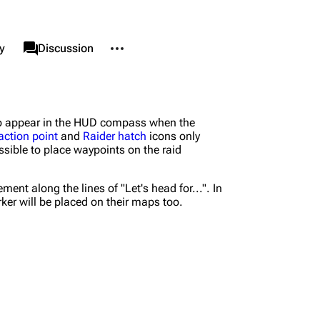
More actions
associated-pages
y
Page
Discussion
nks here
Alt ⇧ J
also appear in the HUD compass when the
d changes
Alt ⇧ K
action point
and
Raider hatch
icons only
sible to place waypoints on the raid
le version
Alt ⇧ P
ent link
nt along the lines of "Let's head for...". In
ker will be placed on their maps too.
nformation
data
is page