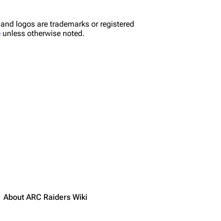
nd logos are trademarks or registered
e
unless otherwise noted.
About ARC Raiders Wiki