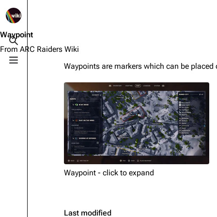
1K
2.5K
1.7K
40.1K
ARC Raiders Wiki
Waypoint
Toggle search
From ARC Raiders Wiki
Toggle menu
Waypoints are markers which can be placed
Navigation
Equipment
Main page
Weapons
Recent changes
Augments
Random page
Shields
Help about MediaWiki
Healing
Editing guidelines
Quick Use
Waypoint - click to expand
Special pages
Grenades
Upload file
Traps
Last modified
Raider