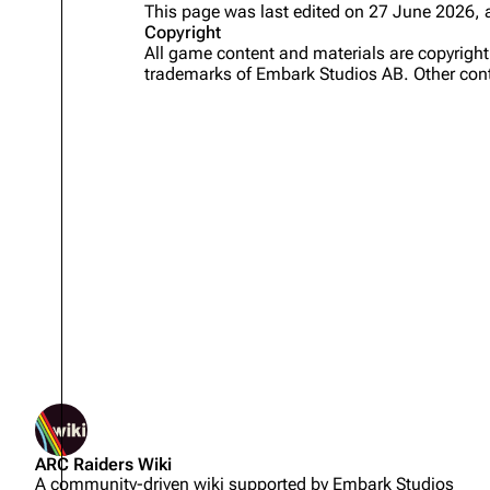
This page was last edited on 27 June 2026, 
Copyright
Projects
All game content and materials are copyrig
trademarks of Embark Studios AB. Other cont
Trials
Decks
Skills
Customization
Not logged in
ARC Raiders Wiki
Your IP address will be publicly
A community-driven wiki supported by Embark Studios
visible if you make any edits.