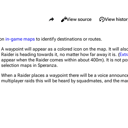
Share this page
Views
Read
View source
View histor
 on
in-game maps
to identify destinations or routes.
What li
Maps
Traders
A waypoint will appear as a colored icon on the map. It will 
Relate
Dam Battlegrounds
Celeste
Raider is heading towards it, no matter how far away it is. (
Extr
appear when the Raider comes within about 400m). It is not pos
Printab
The Spaceport
Shani
selection maps in Speranza.
Perman
Buried City
Tian Wen
When a Raider places a waypoint there will be a voice announceme
multiplayer raids this will be heard by squadmates, and the mar
Page i
The Blue Gate
Apollo
Cargo 
Stella Montis
Lance
Cite th
Riven Tides
Ermal