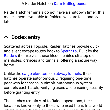
A Raider Hatch on
Dam Battlegrounds
.
Editing guidelines
Raider Hatch terminals do not have a shutdown timer; this
Special pages
makes them invaluable to Raiders who are fashionably
late.
Upload file
Codex entry
Equipment
Weapons
Scattered across Topside, Raider Hatches provide quick
and silent escape routes back to
Speranza
. Built by the
Augments
Raiders
themselves, these hidden entries sit atop old
manholes, crevices and tunnels, offering a secure way
Shields
home.
Healing
Unlike the
cargo elevators
or
subway tunnels
, these
hatches operate autonomously, requiring one-time
Quick Use
passkeys for access. A simple autonomous system
controls each hatch, verifying users and ensuring security
Grenades
before granting entry.
Traps
The hatches remain vital to Raider operations, their
locations known only to those who need them. In a world
Maps