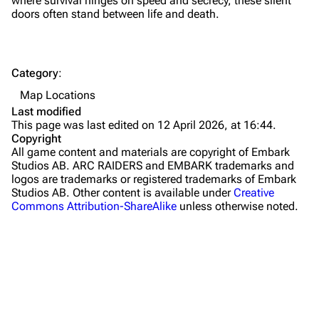
where survival hinges on speed and secrecy, these silent
doors often stand between life and death.
Dam Battlegrounds
The Spaceport
Category
:
Buried City
Map Locations
The Blue Gate
Last modified
This page was last edited on 12 April 2026, at 16:44.
Stella Montis
Copyright
All game content and materials are copyright of Embark
Riven Tides
Studios AB. ARC RAIDERS and EMBARK trademarks and
logos are trademarks or registered trademarks of Embark
Traders
Studios AB. Other content is available under
Creative
Commons Attribution-ShareAlike
unless otherwise noted.
Celeste
Shani
Tian Wen
Apollo
Lance