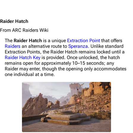
Raider Hatch
From ARC Raiders Wiki
The
Raider Hatch
is a unique
Extraction Point
that offers
Raiders
an alternative route to
Speranza
. Unlike standard
Extraction Points, the Raider Hatch remains locked until a
Raider Hatch Key
is provided. Once unlocked, the hatch
remains open for approximately 10–15 seconds; any
1K
1.7K
40.1K
Raider may enter, though the opening only accommodates
ARC Raiders Wiki
one individual at a time.
Navigation
Main page
Recent changes
Random page
Help about MediaWiki