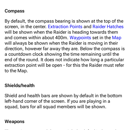
Compass
By default, the compass bearing is shown at the top of the
screen, in the center.
Extraction Points
and
Raider Hatches
will be shown when the Raider is heading towards them
and comes within about 400m.
Waypoints
set in the
Map
will always be shown when the Raider is moving in their
direction, however far away they are. Below the compass is
a countdown clock showing the time remaining until the
end of the round. It does
not
indicate how long a particular
extraction point will be open - for this the Raider must refer
to the Map.
Shields/health
Shield and health bars are shown by default in the bottom
left-hand corner of the screen. If you are playing in a
squad, bars for all squad members will be shown.
Weapons