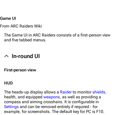
Game UI
From ARC Raiders Wiki
The Game UI in
ARC Raiders
consists of a first-person view
and five tabbed menus.
In-round UI
First-person view
HUD
The heads-up display allows a
Raider
to monitor
shields
,
health, and equipped
weapons
, as well as providing a
compass and aiming crosshairs. It is configurable in
Settings
and can be removed entirely if required - for
example, for screenshots. The default key for PC is F10.