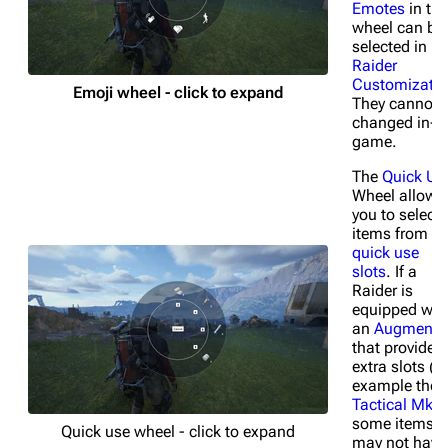
Emotes
in the
wheel can be
selected in
Raider
Customizatio
Emoji wheel - click to expand
They cannot 
changed in-
game.
The
Quick Us
Wheel allows
you to select
items from
quick use
slots
. If a
Raider is
equipped wit
an
Augment
that provides
extra slots (fo
example the
Tactical Mk. 
some items
Quick use wheel - click to expand
may not have