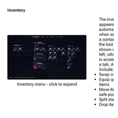
Inventory
The invent
appears
automatic
when sear
a containe
the loot a
shown on 
left; other
is access
a tab. Act
include:
Swap
wea
Equip
qui
Inventory menu - click to expand
items
Move item
safe pock
Split stac
Drop item