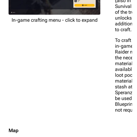
(also in th
Survival b
of the tree
unlocks
In-game crafting menu - click to expand
additional
to craft.
To craft a
in-game, 
Raider mu
the neces
materials
available i
loot pocke
materials 
stash at
Speranza 
be used.
Blueprints
not requir
Map