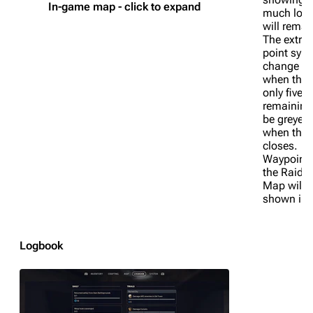
In-game map - click to expand
much long
will remai
The extrac
point symb
change co
when ther
only five 
remaining
be greyed
when the l
closes.
Waypoints
the Raider
Map will 
shown in c
1K
1.7K
40.2K
ARC Raiders Wiki
Logbook
Navigation
Main page
Recent changes