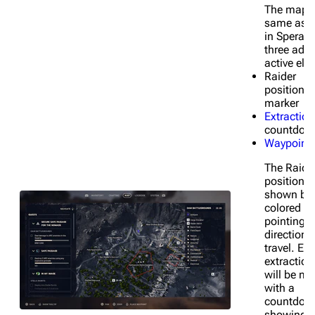
The map i
same as t
in Speranz
three addi
active ele
Raider
position/d
marker
Extraction
countdow
Waypoint
The Raide
position i
shown by 
colored a
pointing i
direction 
travel. Ea
extraction
will be m
with a
countdown
showing 