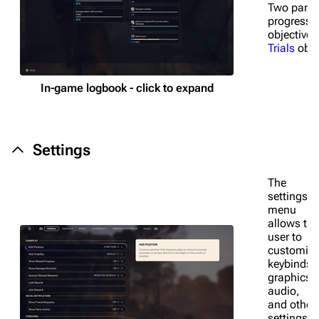
Two pane
Random page
progress 
objective
Help about MediaWiki
Trials
obje
Editing guidelines
In-game logbook - click to expand
Special pages
Upload file
Settings
Equipment
Weapons
The
settings
Augments
menu
allows the
Shields
user to
customiz
Healing
keybinds,
graphics,
Quick Use
audio,
and other
Grenades
settings