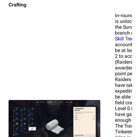
Crafting
In-round c
is unlocke
the Surviv
branch of 
Skill Tree
.
account n
be at leas
2 to acces
(Raiders a
awarded a 
point per l
Raiders w
have take
expeditio
be able to
field craft
Level 0 if 
have gain
enough po
The Travel
Tinkerer sk