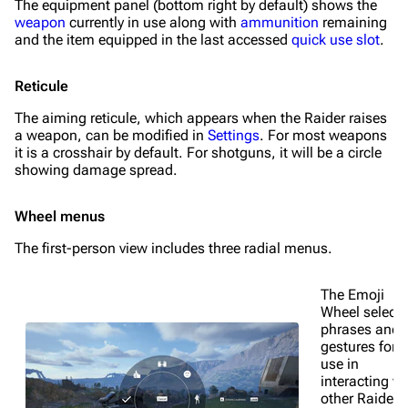
The equipment panel (bottom right by default) shows the
weapon
currently in use along with
ammunition
remaining
and the item equipped in the last accessed
quick use slot
.
Reticule
The aiming reticule, which appears when the Raider raises
a weapon, can be modified in
Settings
. For most weapons
it is a crosshair by default. For shotguns, it will be a circle
showing damage spread.
Wheel menus
The first-person view includes three radial menus.
The Emoji
Wheel selects
phrases and
gestures for
use in
interacting wi
other Raiders