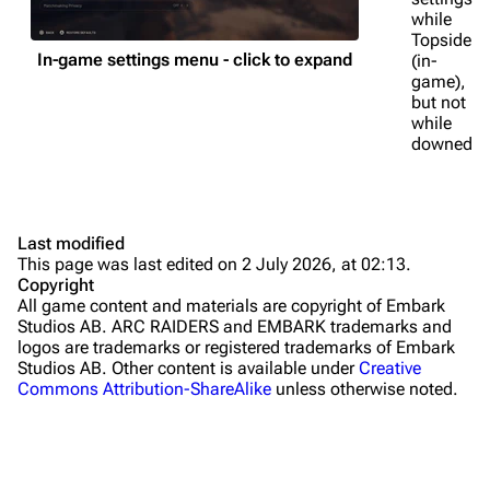
while
Traps
Topside
In-game settings menu - click to expand
(in-
Maps
game),
but not
Dam Battlegrounds
while
downed.
The Spaceport
Buried City
The Blue Gate
Last modified
This page was last edited on 2 July 2026, at 02:13.
Stella Montis
Copyright
All game content and materials are copyright of Embark
Riven Tides
Studios AB. ARC RAIDERS and EMBARK trademarks and
In-round UI
logos are trademarks or registered trademarks of Embark
Traders
Studios AB. Other content is available under
Creative
First-person view
Commons Attribution-ShareAlike
unless otherwise noted.
Celeste
HUD
Shani
Compass
Tian Wen
Shields/health