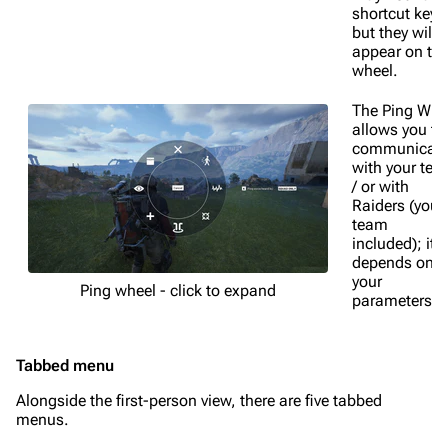
shortcut keys
but they will a
appear on th
wheel.
The Ping Whe
allows you to
communicat
with your te
/ or with
Raiders (your
team
included); it
depends on
your
Ping wheel - click to expand
parameters.
Tabbed menu
Alongside the first-person view, there are five tabbed
menus.