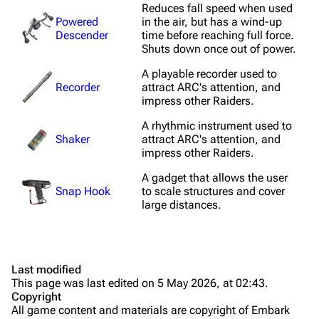
Reduces fall speed when used
Shields
Powered
in the air, but has a wind-up
Descender
time before reaching full force.
Healing
Shuts down once out of power.
Quick Use
A playable recorder used to
Recorder
attract ARC's attention, and
Grenades
impress other Raiders.
Traps
A rhythmic instrument used to
Shaker
attract ARC's attention, and
impress other Raiders.
Maps
A gadget that allows the user
Dam Battlegrounds
Snap Hook
to scale structures and cover
large distances.
The Spaceport
Buried City
The Blue Gate
Last modified
This page was last edited on 5 May 2026, at 02:43.
Stella Montis
Copyright
All game content and materials are copyright of Embark
Riven Tides