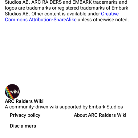
Studios AB. ARC RAIDERS and EMBARK trademarks and
logos are trademarks or registered trademarks of Embark
Traders
Studios AB. Other content is available under
Creative
Commons Attribution-ShareAlike
unless otherwise noted.
Celeste
Shani
Tian Wen
Apollo
Lance
What links here
Ermal
Related changes
Printable version
Raider
ARC Raiders Wiki
Permanent link
Projects
A community-driven wiki supported by Embark Studios
Not logged in
Page information
Trials
Your IP address will be publicly visible if you make any
Privacy policy
About ARC Raiders Wiki
edits.
Cargo data
Decks
Disclaimers
Gadgets
Cite this page
Create account
Skills