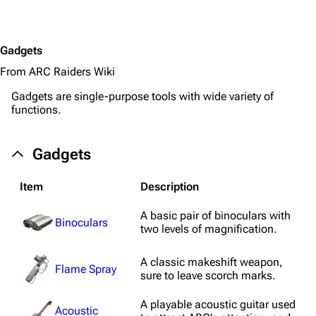
Gadgets
From ARC Raiders Wiki
Gadgets are single-purpose tools with wide variety of
functions.
Gadgets
Item
Description
A basic pair of binoculars with
Binoculars
two levels of magnification.
A classic makeshift weapon,
Flame Spray
sure to leave scorch marks.
A playable acoustic guitar used
Acoustic
1K
1.7K
40.2K