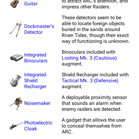
to attract ARC's attention, and
Guitar
ARC Raiders Wiki
impress other Raiders.
These detectors seem to be
Navigation
able to locate foreign objects
Dockmaster's
buried in the sands around
Detector
Main page
Riven Tides, though their exact
way of functioning is unknown.
Recent changes
Binoculars included with
Integrated
Random page
Looting Mk. 3 (Cautious)
Binoculars
augment.
Help about MediaWiki
Integrated
Shield Recharger included with
Editing guidelines
Shield
Tactical Mk. 3 (Defensive)
Recharger
augment.
Special pages
A deployable proximity sensor
Upload file
Noisemaker
that sounds an alarm when
enemy raiders are detected.
Equipment
A gadget that allows the user
Photoelectric
to conceal themselves from
Weapons
Cloak
ARC.
Augments