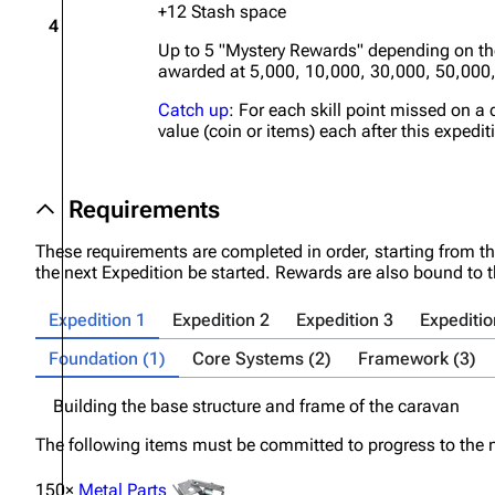
+12 Stash space
4
Up to 5 "Mystery Rewards" depending on t
awarded at 5,000, 10,000, 30,000, 50,000
Catch up
: For each skill point missed on a 
value (coin or items) each after this expedit
Requirements
These requirements are completed in order, starting from th
the next Expedition be started. Rewards are also bound to 
Expedition 1
Expedition 2
Expedition 3
Expeditio
Foundation (1)
Core Systems (2)
Framework (3)
Building the base structure and frame of the caravan
The following items must be committed to progress to the n
150×
Metal Parts