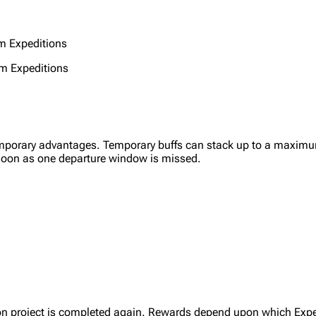
om Expeditions
m Expeditions
porary advantages. Temporary buffs can stack up to a maximum
 soon as one departure window is missed.
ion project is completed again. Rewards depend upon which Expedi