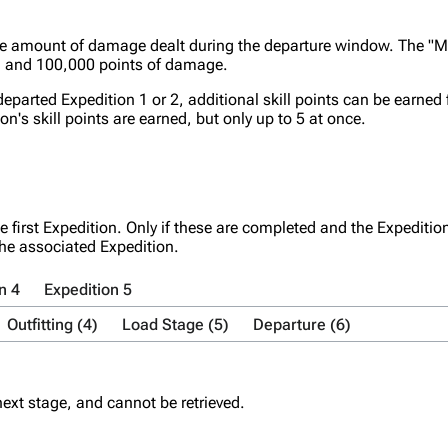
he amount of damage dealt during the departure window. The "M
, and 100,000 points of damage.
departed Expedition 1 or 2, additional skill points can be earned
ion's skill points are earned, but only up to 5 at once.
e first Expedition. Only if these are completed and the Expediti
the associated Expedition.
n 4
Expedition 5
Outfitting (4)
Load Stage (5)
Departure (6)
ext stage, and cannot be retrieved.