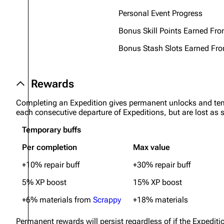
Personal Event Progress
Bonus Skill Points Earned Fr
Bonus Stash Slots Earned Fro
Rewards
Completing an Expedition gives permanent unlocks and tem
each consecutive departure of Expeditions, but are lost as
Temporary buffs
Per completion
Max value
+10% repair buff
+30% repair buff
5% XP boost
15% XP boost
+6% materials from
Scrappy
+18% materials
Permanent rewards will persist regardless of if the Expedit