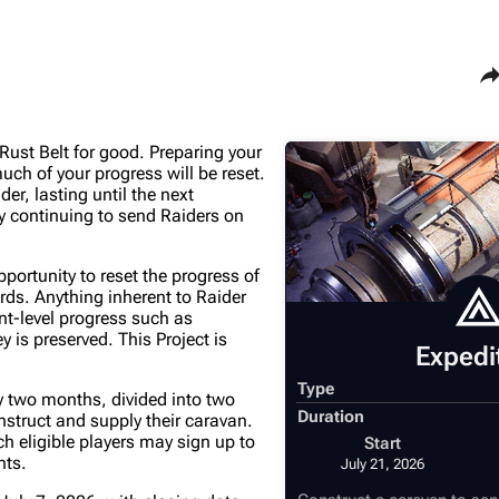
Sha
ust Belt for good. Preparing your
Maps
Traders
ch of your progress will be reset.
r, lasting until the next
Dam Battlegrounds
Celeste
y continuing to send Raiders on
The Spaceport
Shani
pportunity to reset the progress of
Buried City
Tian Wen
ds. Anything inherent to Raider
unt-level progress such as
The Blue Gate
Apollo
is preserved. This Project is
Expedi
Stella Montis
Lance
Type
ly two months, divided into two
Riven Tides
Ermal
Duration
nstruct and supply their caravan.
h eligible players may sign up to
Start
nts.
July 21, 2026