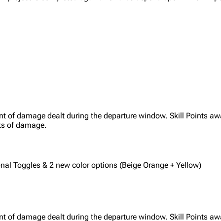
nt of damage dealt during the departure window. Skill Points aw
ts of damage.
ional Toggles & 2 new color options (Beige Orange + Yellow)
nt of damage dealt during the departure window. Skill Points aw