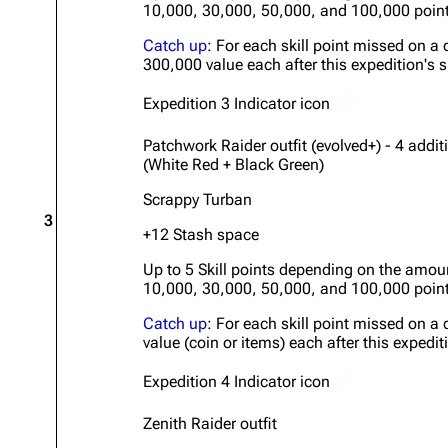
10,000, 30,000, 50,000, and 100,000 poin
Catch up
: For each skill point missed on a 
300,000 value each after this expedition's s
Expedition 3 Indicator icon
Patchwork Raider outfit (evolved+) - 4 addi
(White Red + Black Green)
Scrappy Turban
3
+12 Stash space
Up to 5 Skill points depending on the amou
10,000, 30,000, 50,000, and 100,000 poin
Catch up
: For each skill point missed on a 
value (coin or items) each after this expedit
Expedition 4 Indicator icon
Zenith Raider outfit