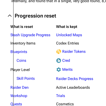
internally, and found that in a single, very good round
Progression reset
What is reset
What is kept
Stash Upgrade Progress
Unlocked Maps
Inventory Items
Codex Entries
Raider Tokens
Blueprints
Coins
Cred
Merits
Player Level
Skill Points
Raider Decks Progress
Raider Den
Active Leaderboards
Workshop
Trials
Quests
Cosmetics