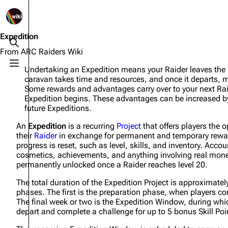
1K
2.5K
1.7K
40.1K
ARC Raiders Wiki
Expedition
Toggle search
From ARC Raiders Wiki
Toggle menu
Undertaking an Expedition means your Raider leaves the R
Navigation
Equipment
caravan takes time and resources, and once it departs, mu
Some rewards and advantages carry over to your next Raide
Main page
Weapons
Expedition begins. These advantages can be increased b
future Expeditions.
Recent changes
Augments
An
Expedition
is a recurring
Project
that offers players the o
Random page
Shields
their
Raider
in exchange for permanent and temporary rewar
progress is reset, such as level, skills, and inventory. Acco
Help about MediaWiki
Healing
cosmetics, achievements, and anything involving real money 
permanently unlocked once a Raider reaches level 20.
Editing guidelines
Quick Use
The total duration of the Expedition Project is approximate
Special pages
Grenades
phases. The first is the preparation phase, when players co
The final week or two is the Expedition Window, during whic
Upload file
Traps
depart and complete a challenge for up to 5 bonus Skill Poi
Raider