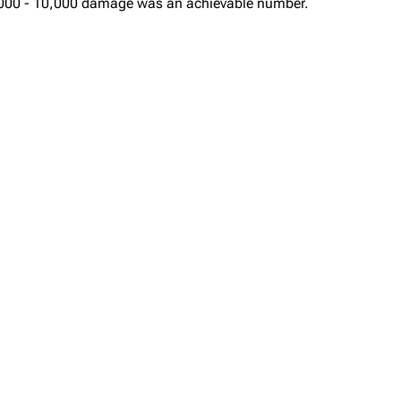
, 8,000 - 10,000 damage was an achievable number.