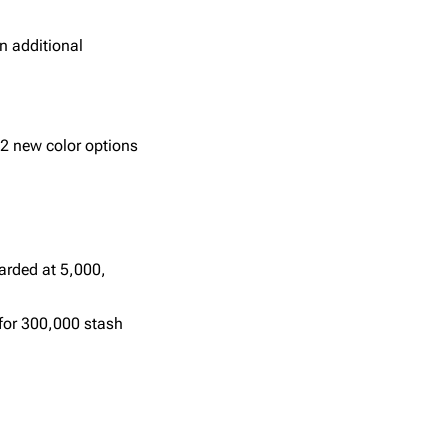
an additional
 2 new color options
arded at 5,000,
 for 300,000 stash