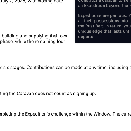
Construct a caravan to sen
July 7, 2026
, with closing date
an Expedition beyond the R
Expeditions are perilous. Y
all their possessions int
the Rust Belt. In return, yo
unique edge that lasts unti
r building and supplying their own
departs.
 phase, while the remaining four
r six stages. Contributions can be made at any time, including
ting the Caravan does not count as signing up.
mpleting the Expedition's challenge within the Window. The curr