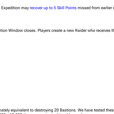
us Expedition may
recover up to 5 Skill Points
missed from earlier 
tion Window closes. Players create a new Raider who receives t
ately equivalent to destroying 20 Bastions. We have tested thes