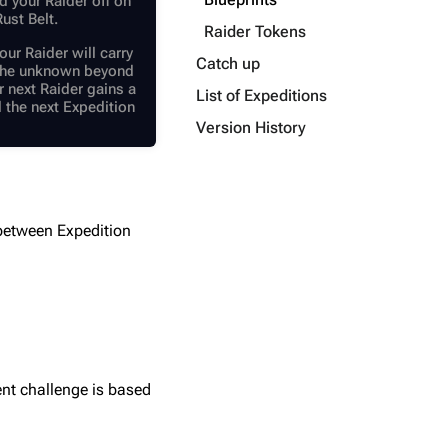
d your Raider off on
ust Belt.
Raider Tokens
our Raider will carry
Catch up
o the unknown beyond
ur next Raider gains a
List of Expeditions
l the next Expedition
Version History
 between Expedition
ent challenge is based