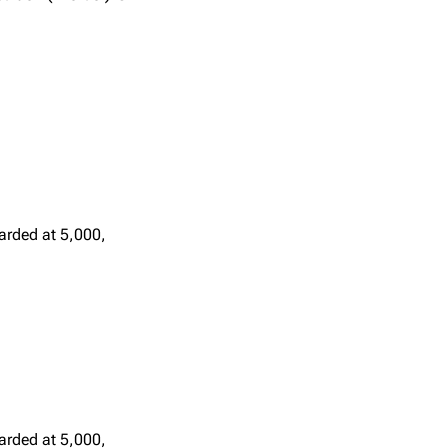
arded at 5,000,
arded at 5,000,