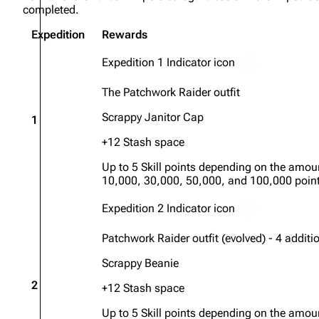
completed.
Expedition
Rewards
Expedition 1 Indicator icon
The Patchwork Raider outfit
Scrappy Janitor Cap
1
+12 Stash space
Up to 5 Skill points depending on the amou
10,000, 30,000, 50,000, and 100,000 poin
Expedition 2 Indicator icon
Patchwork Raider outfit (evolved) - 4 addit
Scrappy Beanie
2
+12 Stash space
Up to 5 Skill points depending on the amou