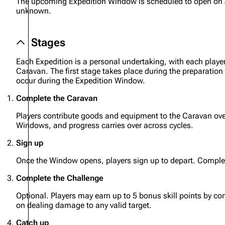
The upcoming Expedition Window is scheduled to open on
unknown.
Projects
Trials
Stages
Decks
Each Expedition is a personal undertaking, with each playe
Skills
Caravan. The first stage takes place during the preparation
occur during the Expedition Window.
Customization
Complete the Caravan
Players contribute goods and equipment to the Caravan ove
Windows, and progress carries over across cycles.
Sign up
Once the Window opens, players sign up to depart. Comple
Complete the Challenge
Optional. Players may earn up to 5 bonus skill points by co
on dealing damage to any valid target.
Catch up