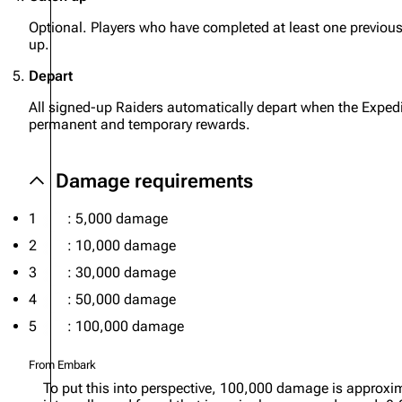
Optional. Players who have completed at least one previo
up.
Depart
All signed-up Raiders automatically depart when the Expedi
permanent and temporary rewards.
Damage requirements
1
: 5,000 damage
2
: 10,000 damage
3
: 30,000 damage
4
: 50,000 damage
5
: 100,000 damage
From Embark
To put this into perspective, 100,000 damage is approxim