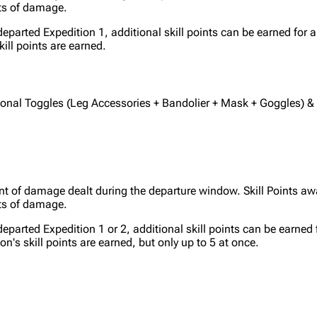
ts of damage.
departed Expedition 1, additional skill points can be earned for 
kill points are earned.
tional Toggles (Leg Accessories + Bandolier + Mask + Goggles) &
nt of damage dealt during the departure window. Skill Points aw
ts of damage.
departed Expedition 1 or 2, additional skill points can be earned
ion's skill points are earned, but only up to 5 at once.