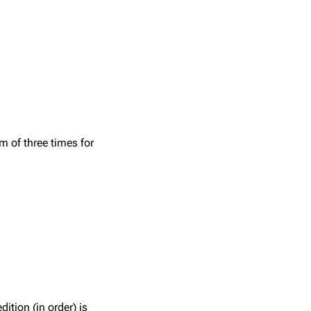
 of three times for
tion (in order) is