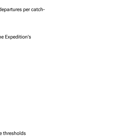
departures per catch-
he Expedition's
e thresholds