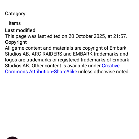
The Spaceport
Category
:
Buried City
Items
The Blue Gate
Last modified
This page was last edited on 20 October 2025, at 21:57.
Stella Montis
Copyright
All game content and materials are copyright of Embark
Riven Tides
Studios AB. ARC RAIDERS and EMBARK trademarks and
logos are trademarks or registered trademarks of Embark
Traders
Studios AB. Other content is available under
Creative
Commons Attribution-ShareAlike
unless otherwise noted.
Celeste
Shani
Tian Wen
Apollo
Lance
Ermal
What links here