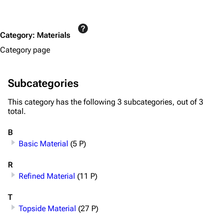
Special pages
Upload file
Category
:
Materials
Equipment
Category page
Weapons
Augments
Subcategories
Shields
This category has the following 3 subcategories, out of 3
total.
Healing
Quick Use
B
Basic Material
(5 P)
Grenades
R
Traps
Refined Material
(11 P)
Maps
T
Dam Battlegrounds
Topside Material
(27 P)