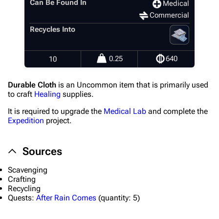
Can Be Found In
Medical
Commercial
Recycles Into
0.25
640
10
Durable Cloth
is an Uncommon item that is primarily used
to craft
Healing
supplies.
It is required to upgrade the
Medical Lab
and complete the
Expedition
project.
Sources
Scavenging
Crafting
Recycling
Quests:
After Rain Comes
(
quantity:
5)