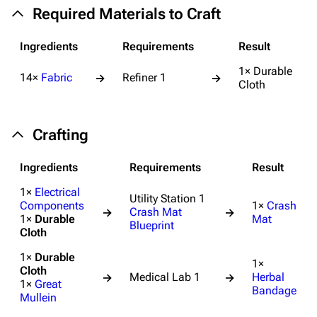
Required Materials to Craft
Ingredients
Requirements
Result
1× Durable
14×
Fabric
Refiner 1
→
→
Cloth
Crafting
Ingredients
Requirements
Result
1×
Electrical
Utility Station 1
Components
1×
Crash
Crash Mat
→
→
1×
Durable
Mat
Blueprint
Cloth
1×
Durable
1×
Cloth
Medical Lab 1
Herbal
→
→
1×
Great
Bandage
Mullein