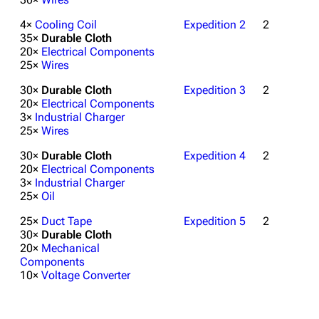
4×
Cooling Coil
Expedition 2
2
35×
Durable Cloth
20×
Electrical Components
25×
Wires
30×
Durable Cloth
Expedition 3
2
20×
Electrical Components
3×
Industrial Charger
25×
Wires
30×
Durable Cloth
Expedition 4
2
20×
Electrical Components
1K
1.7K
40.1K
3×
Industrial Charger
ARC Raiders Wiki
25×
Oil
25×
Duct Tape
Expedition 5
2
Navigation
30×
Durable Cloth
20×
Mechanical
Main page
Components
10×
Voltage Converter
Recent changes
Random page