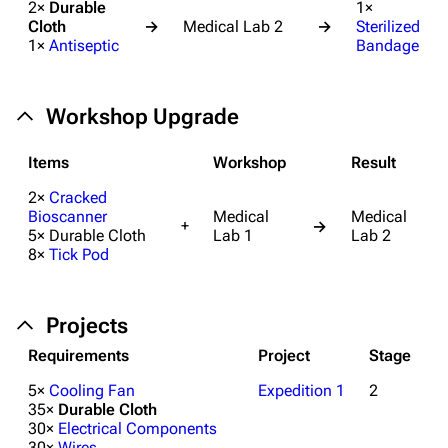
2×
Durable
1×
Cloth
→
Medical Lab 2
→
Sterilized
1×
Antiseptic
Bandage
Workshop Upgrade
Items
Workshop
Result
2×
Cracked
Bioscanner
Medical
Medical
+
→
5× Durable Cloth
Lab 1
Lab 2
8×
Tick Pod
Projects
Requirements
Project
Stage
5×
Cooling Fan
Expedition 1
2
35×
Durable Cloth
30×
Electrical Components
30×
Wires