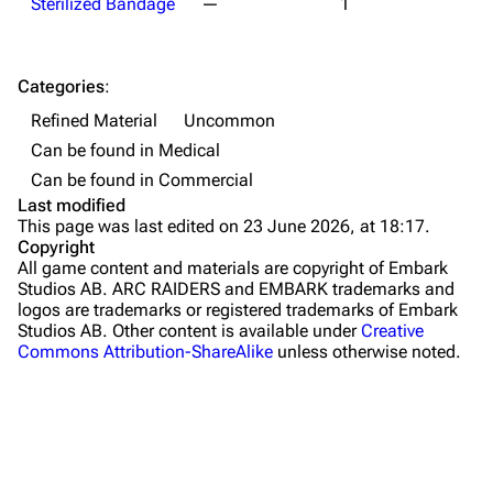
Sterilized Bandage
—
1
Maps
Dam Battlegrounds
Categories
:
The Spaceport
Refined Material
Uncommon
Can be found in Medical
Buried City
Can be found in Commercial
The Blue Gate
Last modified
This page was last edited on 23 June 2026, at 18:17.
Stella Montis
Copyright
All game content and materials are copyright of Embark
Riven Tides
Studios AB. ARC RAIDERS and EMBARK trademarks and
logos are trademarks or registered trademarks of Embark
Traders
Studios AB. Other content is available under
Creative
Commons Attribution-ShareAlike
unless otherwise noted.
Celeste
Shani
Tian Wen
Apollo