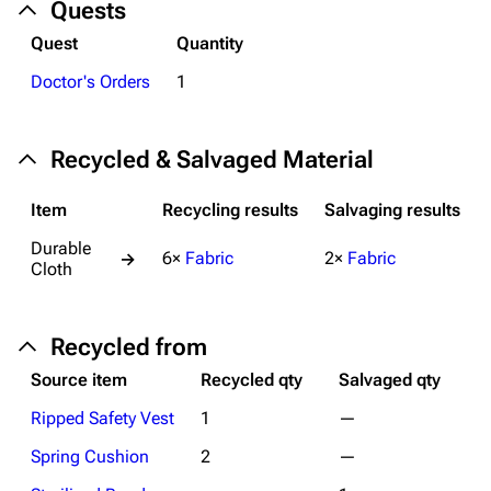
Quests
Help about MediaWiki
Quest
Quantity
Editing guidelines
Doctor's Orders
1
Special pages
Upload file
Recycled & Salvaged Material
Equipment
Item
Recycling results
Salvaging results
Weapons
Durable
6×
Fabric
2×
Fabric
→
Cloth
Augments
Shields
Recycled from
Healing
Source item
Recycled qty
Salvaged qty
Quick Use
Ripped Safety Vest
1
—
Grenades
Spring Cushion
2
—
Traps