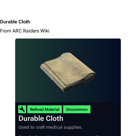
Durable Cloth
From ARC Raiders Wiki
Refined Material
Uncommon
Durable Cloth
Used to craft medical supplies.