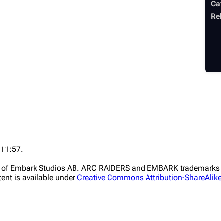
Ca
Rel
 11:57.
ht of Embark Studios AB. ARC RAIDERS and EMBARK trademarks a
ent is available under
Creative Commons Attribution-ShareAlik