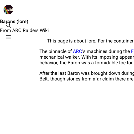
1K
2.5K
1.7K
40.1K
ARC Raiders Wiki
Barons
(lore)
Toggle search
From ARC Raiders Wiki
Toggle menu
This page is about lore. For the contain
Navigation
Equipment
The pinnacle of
ARC
's machines during the
F
Main page
Weapons
mechanical walker. With its imposing appear
behavior, the Baron was a formidable foe for
Recent changes
Augments
After the last Baron was brought down during
Random page
Shields
Belt, though stories from afar claim there are
Help about MediaWiki
Healing
Editing guidelines
Quick Use
Special pages
Grenades
Upload file
Traps
Raider