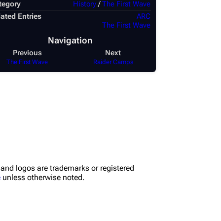
tegory
History
/
The First Wave
ated Entries
ARC
The First Wave
Navigation
Previous
Next
The First Wave
Raider Camps
nd logos are trademarks or registered
e
unless otherwise noted.