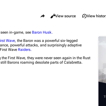
Share this page
Views
Read
View source
View histor
er seen in-game, see
Baron Husk
.
What li
Maps
Traders
irst Wave
, the Baron was a powerful six-legged
Relate
Dam Battlegrounds
Celeste
ance, powerful attacks, and surprisingly adaptive
 First Wave
Raiders
.
Printab
The Spaceport
Shani
 the First Wave, they were never seen again in the Rust
Perman
Buried City
Tian Wen
 still Barons roaming desolate parts of Calabretta.
Page i
The Blue Gate
Apollo
Cargo 
Stella Montis
Lance
Cite th
Riven Tides
Ermal
T