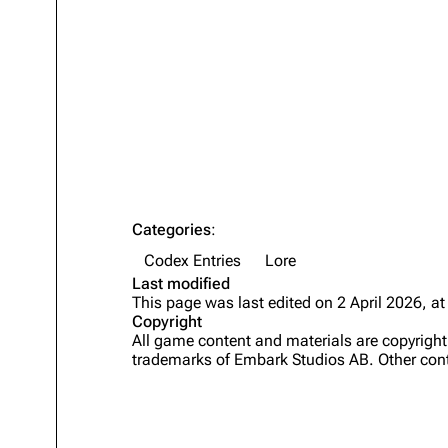
Projects
Trials
Decks
Skills
Customization
Categories
:
Codex Entries
Lore
Last modified
This page was last edited on 2 April 2026, at
Copyright
All game content and materials are copyrig
trademarks of Embark Studios AB. Other cont