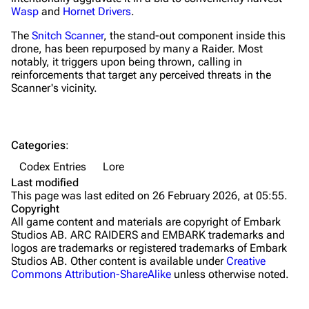
Wasp
and
Hornet Drivers
.
Grenades
The
Snitch Scanner
, the stand-out component inside this
Traps
drone, has been repurposed by many a Raider. Most
notably, it triggers upon being thrown, calling in
Maps
reinforcements that target any perceived threats in the
Scanner's vicinity.
Dam Battlegrounds
The Spaceport
Categories
:
Buried City
Codex Entries
Lore
The Blue Gate
Last modified
This page was last edited on 26 February 2026, at 05:55.
Stella Montis
Copyright
All game content and materials are copyright of Embark
Riven Tides
Studios AB. ARC RAIDERS and EMBARK trademarks and
logos are trademarks or registered trademarks of Embark
Traders
Studios AB. Other content is available under
Creative
Commons Attribution-ShareAlike
unless otherwise noted.
Celeste
Shani