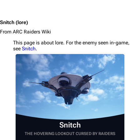
Snitch
(lore)
From ARC Raiders Wiki
This page is about lore. For the enemy seen in-game,
see
Snitch
.
1K
1.7K
40.1K
ARC Raiders Wiki
Snitch
Navigation
THE HOVERING LOOKOUT CURSED BY RAIDERS
Main page