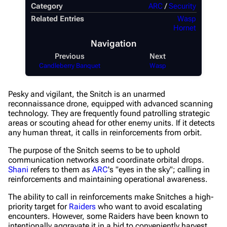
Category
ARC
/
Security
Recent changes
Related Entries
Wasp
Hornet
Random page
Navigation
Help about MediaWiki
Previous
Next
Candleberry Banquet
Wasp
Editing guidelines
Special pages
Pesky and vigilant, the Snitch is an unarmed
reconnaissance drone, equipped with advanced scanning
Upload file
technology. They are frequently found patrolling strategic
areas or scouting ahead for other enemy units. If it detects
Equipment
any human threat, it calls in reinforcements from orbit.
Weapons
The purpose of the Snitch seems to be to uphold
communication networks and coordinate orbital drops.
Augments
Shani
refers to them as
ARC
's "eyes in the sky"; calling in
reinforcements and maintaining operational awareness.
Shields
The ability to call in reinforcements make Snitches a high-
Healing
priority target for
Raiders
who want to avoid escalating
encounters. However, some Raiders have been known to
Quick Use
intentionally aggravate it in a bid to conveniently harvest