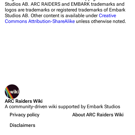
Studios AB. ARC RAIDERS and EMBARK trademarks and
logos are trademarks or registered trademarks of Embark
Traders
Studios AB. Other content is available under
Creative
Commons Attribution-ShareAlike
unless otherwise noted.
Celeste
Shani
Tian Wen
Apollo
Lance
What links here
Ermal
Related changes
Printable version
Raider
ARC Raiders Wiki
Permanent link
Projects
A community-driven wiki supported by Embark Studios
Not logged in
Page information
Trials
Your IP address will be publicly visible if you make any
Privacy policy
About ARC Raiders Wiki
edits.
Cargo data
Decks
Disclaimers
Cite this page