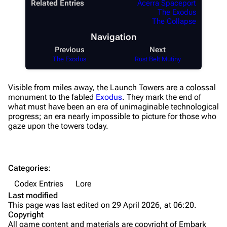
Augments
Related Entries
Acerra Spaceport
The Exodus
Shields
The Collapse
Navigation
Healing
Previous
Next
Quick Use
The Exodus
Rust Belt Mutiny
Grenades
Visible from miles away, the Launch Towers are a colossal
Traps
monument to the fabled
Exodus
. They mark the end of
what must have been an era of unimaginable technological
Maps
progress; an era nearly impossible to picture for those who
gaze upon the towers today.
Dam Battlegrounds
The Spaceport
Categories
:
Buried City
Codex Entries
Lore
The Blue Gate
Last modified
This page was last edited on 29 April 2026, at 06:20.
Stella Montis
Copyright
All game content and materials are copyright of Embark
Riven Tides