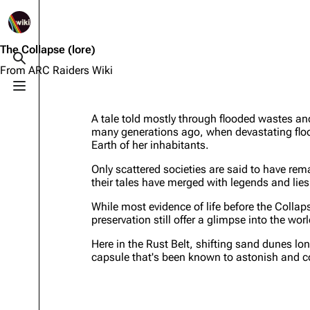
1K
2.5K
1.7K
40.2K
ARC Raiders Wiki
The Collapse
(lore)
Toggle search
From ARC Raiders Wiki
Toggle menu
Navigation
Equipment
A tale told mostly through flooded wastes an
Main page
Weapons
many generations ago, when devastating flood
Earth of her inhabitants.
Recent changes
Augments
Only scattered societies are said to have re
Random page
Shields
their tales have merged with legends and lies
Help about MediaWiki
Healing
While most evidence of life before the Collap
preservation still offer a glimpse into the wor
Editing guidelines
Quick Use
Here in the Rust Belt, shifting sand dunes lon
Special pages
Grenades
capsule that's been known to astonish and 
Upload file
Traps
Raider