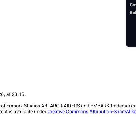
Ca
Rel
6, at 23:15.
ht of Embark Studios AB. ARC RAIDERS and EMBARK trademarks a
ent is available under
Creative Commons Attribution-ShareAlik