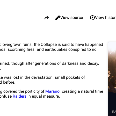
Share this page
Views
Read
View source
View histor
What li
Maps
Traders
d overgrown ruins, the Collapse is said to have happened
Relate
Dam Battlegrounds
Celeste
s, scorching fires, and earthquakes conspired to rid
Printab
The Spaceport
Shani
mained, though after generations of darkness and decay,
Perman
Buried City
Tian Wen
.
Page i
The Blue Gate
Apollo
se was lost in the devastation, small pockets of
ld before.
Cargo 
Stella Montis
Lance
g covered the port city of
Marano
, creating a natural time
Cite th
Riven Tides
Ermal
confuse
Raiders
in equal measure.
E