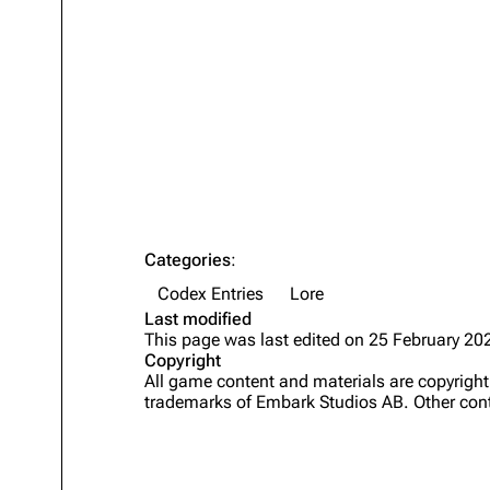
Projects
Trials
Decks
Skills
Customization
Categories
:
Codex Entries
Lore
Last modified
This page was last edited on 25 February 202
Copyright
All game content and materials are copyrig
trademarks of Embark Studios AB. Other cont