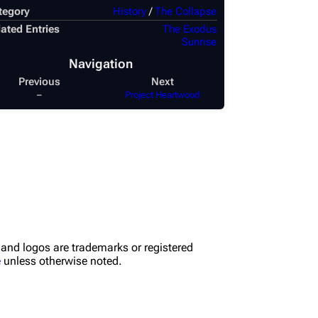
tegory
History
/
The Collapse
ated Entries
The Exodus
Sunrise
Navigation
Previous
Next
–
Project Heartwood
nd logos are trademarks or registered
e
unless otherwise noted.