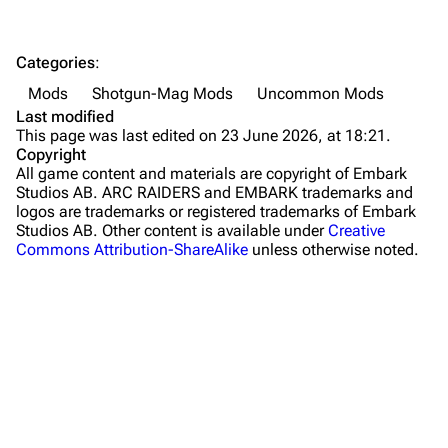
The Spaceport
Categories
:
Buried City
Mods
Shotgun-Mag Mods
Uncommon Mods
The Blue Gate
Last modified
This page was last edited on 23 June 2026, at 18:21.
Stella Montis
Copyright
All game content and materials are copyright of Embark
Riven Tides
Studios AB. ARC RAIDERS and EMBARK trademarks and
logos are trademarks or registered trademarks of Embark
Traders
Studios AB. Other content is available under
Creative
Commons Attribution-ShareAlike
unless otherwise noted.
Celeste
Shani
Tian Wen
Apollo
Lance
What links here
Ermal
Related changes