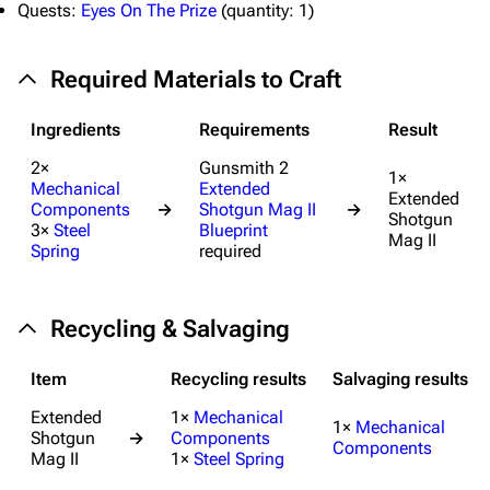
Quests:
Eyes On The Prize
(
quantity:
1)
Special pages
Upload file
Required Materials to Craft
Equipment
Ingredients
Requirements
Result
Weapons
2×
Gunsmith 2
1×
Mechanical
Extended
Augments
Extended
Components
→
Shotgun Mag II
→
Shotgun
3×
Steel
Blueprint
Shields
Mag II
Spring
required
Healing
Quick Use
Recycling & Salvaging
Grenades
Item
Recycling results
Salvaging results
Traps
Extended
1×
Mechanical
1×
Mechanical
Shotgun
→
Components
Maps
Components
Mag II
1×
Steel Spring
Dam Battlegrounds