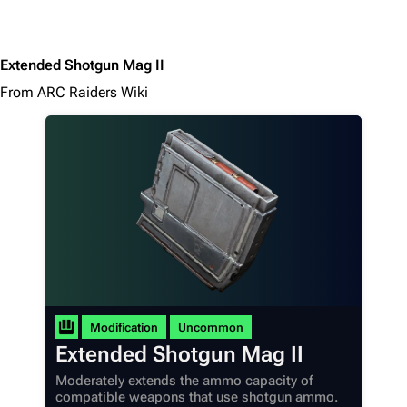
Extended Shotgun Mag II
From ARC Raiders Wiki
Modification
Uncommon
Extended Shotgun Mag II
Moderately extends the ammo capacity of
compatible weapons that use shotgun ammo.