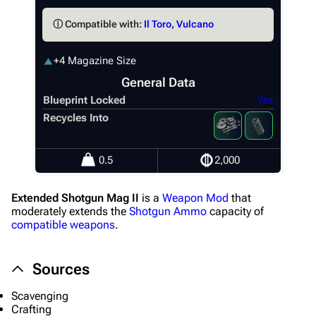
ⓘ Compatible with:
Il Toro
,
Vulcano
+4 Magazine Size
General Data
Blueprint Locked
Yes
Recycles Into
1K
1.7K
40.1K
ARC Raiders Wiki
0.5
2,000
Navigation
Extended Shotgun Mag II
is a
Weapon Mod
that
Main page
moderately extends the
Shotgun Ammo
capacity of
compatible weapons
.
Recent changes
Random page
Sources
Help about MediaWiki
Scavenging
Editing guidelines
Crafting