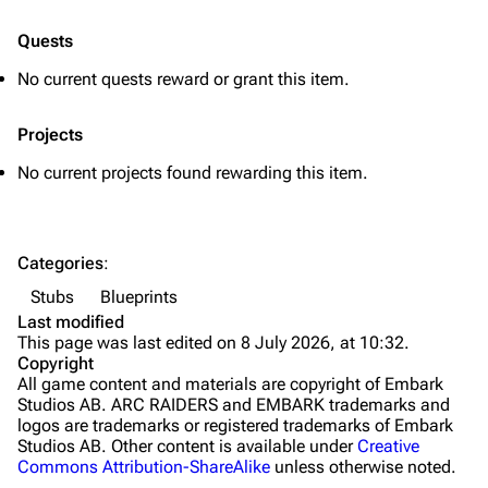
Quick Use
Quests
Grenades
No current quests reward or grant this item.
Traps
Projects
Maps
No current projects found rewarding this item.
Dam Battlegrounds
The Spaceport
Categories
:
Buried City
Stubs
Blueprints
The Blue Gate
Last modified
This page was last edited on 8 July 2026, at 10:32.
Stella Montis
Copyright
All game content and materials are copyright of Embark
Riven Tides
Studios AB. ARC RAIDERS and EMBARK trademarks and
logos are trademarks or registered trademarks of Embark
Traders
Studios AB. Other content is available under
Creative
Commons Attribution-ShareAlike
unless otherwise noted.
Celeste