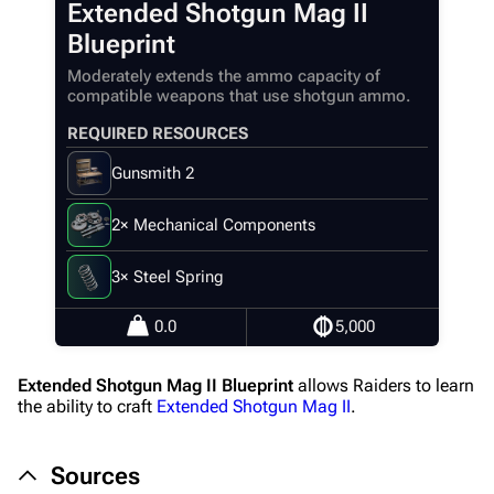
Extended Shotgun Mag II
Main page
Blueprint
Recent changes
Moderately extends the ammo capacity of
compatible weapons that use shotgun ammo.
Random page
REQUIRED RESOURCES
Help about MediaWiki
Gunsmith 2
Editing guidelines
Special pages
2× Mechanical Components
Upload file
3× Steel Spring
Equipment
0.0
5,000
Weapons
Extended Shotgun Mag II Blueprint
allows Raiders to learn
Augments
the ability to craft
Extended Shotgun Mag II
.
Shields
Sources
Healing