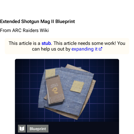
Extended Shotgun Mag II Blueprint
From ARC Raiders Wiki
This article is a
stub
. This article needs some work! You
can help us out by
expanding it
1K
1.7K
40.2K
ARC Raiders Wiki
Blueprint
Navigation