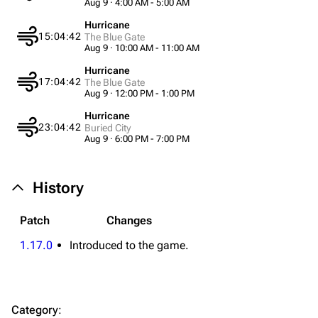
Aug 9 · 4:00 AM - 5:00 AM
Equipment
Hurricane
15:04:42
The Blue Gate
Aug 9 · 10:00 AM - 11:00 AM
Weapons
Hurricane
Augments
17:04:42
The Blue Gate
Aug 9 · 12:00 PM - 1:00 PM
Shields
Hurricane
Healing
23:04:42
Buried City
Aug 9 · 6:00 PM - 7:00 PM
Quick Use
Grenades
History
Traps
Patch
Changes
Maps
1.17.0
Introduced to the game.
Dam Battlegrounds
The Spaceport
Category
:
Buried City