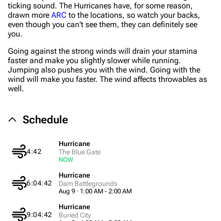
ticking sound. The Hurricanes have, for some reason,
drawn more
ARC
to the locations, so watch your backs,
even though you can't see them, they can definitely see
you.
Going against the strong winds will drain your stamina
1K
1.7K
40.2K
faster and make you slightly slower while running.
ARC Raiders Wiki
Jumping also pushes you with the wind. Going with the
wind will make you faster. The wind affects throwables as
well.
Navigation
Main page
Schedule
Recent changes
Random page
Hurricane
4:42
The Blue Gate
NOW
Help about MediaWiki
Hurricane
Editing guidelines
6:04:42
Dam Battlegrounds
Aug 9 · 1:00 AM - 2:00 AM
Special pages
Hurricane
Upload file
9:04:42
Buried City