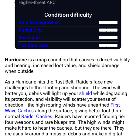
Higher-threat ARC
Condition difficulty
Dam Battlegrounds
Buried City
Spaceport
The Blue Gate
Hurricane
is a map condition that causes reduced viability
and hearing, increased loot value, and shield damage
when outside.
As a Hurricane hits the Rust Belt, Raiders face new
challenges to their looting and shooting. The wind will
batter you, debris will light up your
shield
while degrading
its protection, and visibility will scatter your sense of
direction - the high roaring winds have unearthed
First
Wave Caches
along the surface, giving better loot than
normal
Raider Caches
. Raiders have reported finding tier
four weapons and rare blueprints. The high winds might
make it hard to hear the caches, but they are there. They
are usually around a mass of debris and make a digital