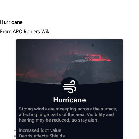
Hurricane
From ARC Raiders Wiki
Hurricane
Strong winds are sweeping across the surface,
affecting large parts of the area. Visibility and
hearing may be reduced, so stay alert.
Increased loot value
Debris affects Shields