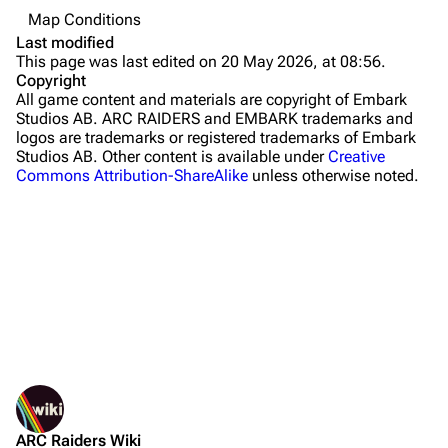
Map Conditions
The Blue Gate
Last modified
This page was last edited on 20 May 2026, at 08:56.
Stella Montis
Copyright
All game content and materials are copyright of Embark
Riven Tides
Studios AB. ARC RAIDERS and EMBARK trademarks and
logos are trademarks or registered trademarks of Embark
Traders
Studios AB. Other content is available under
Creative
Commons Attribution-ShareAlike
unless otherwise noted.
Celeste
Shani
Tian Wen
Apollo
Lance
What links here
Ermal
Related changes
Printable version
Raider
ARC Raiders Wiki
Permanent link
Projects