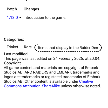
Traps
Patch
Changes
Maps
1.13.0
Introduction to the game.
Dam Battlegrounds
The Spaceport
Categories
:
Buried City
Trinket
Rare
Items that display in the Raider Den
The Blue Gate
Last modified
This page was last edited on 24 February 2026, at 20:04.
Stella Montis
Copyright
All game content and materials are copyright of Embark
Riven Tides
Studios AB. ARC RAIDERS and EMBARK trademarks and
logos are trademarks or registered trademarks of Embark
Traders
Studios AB. Other content is available under
Creative
Commons Attribution-ShareAlike
unless otherwise noted.
Celeste
Shani
Tian Wen