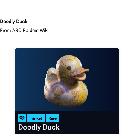
Doodly Duck
From ARC Raiders Wiki
1K
1.7K
40.2K
ARC Raiders Wiki
Navigation
Trinket
Rare
Main page
Doodly Duck
Recent changes