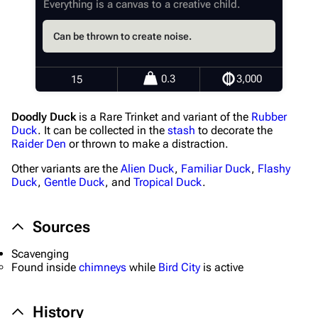
Everything is a canvas to a creative child.
Random page
Can be thrown to create noise.
Help about MediaWiki
Editing guidelines
0.3
3,000
15
Special pages
Doodly Duck
is a Rare Trinket and variant of the
Rubber
Upload file
Duck
. It can be collected in the
stash
to decorate the
Raider Den
or thrown to make a distraction.
Equipment
Other variants are the
Alien Duck
,
Familiar Duck
,
Flashy
Weapons
Duck
,
Gentle Duck
, and
Tropical Duck
.
Augments
Sources
Shields
Scavenging
Healing
Found inside
chimneys
while
Bird City
is active
Quick Use
Grenades
History