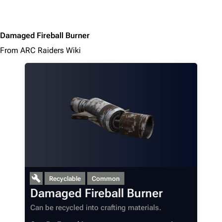
Damaged Fireball Burner
From ARC Raiders Wiki
1K
1.7K
40.2K
ARC Raiders Wiki
Recyclable
Common
Damaged Fireball Burner
Navigation
Can be recycled into crafting materials.
Main page