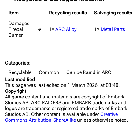
Grenades
Item
Recycling results
Salvaging results
Traps
Damaged
Fireball
→
1×
ARC Alloy
1×
Metal Parts
Maps
Burner
Dam Battlegrounds
The Spaceport
Categories
:
Buried City
Recyclable
Common
Can be found in ARC
The Blue Gate
Last modified
This page was last edited on 1 March 2026, at 03:40.
Stella Montis
Copyright
All game content and materials are copyright of Embark
Riven Tides
Studios AB. ARC RAIDERS and EMBARK trademarks and
logos are trademarks or registered trademarks of Embark
Traders
Studios AB. Other content is available under
Creative
Commons Attribution-ShareAlike
unless otherwise noted.
Celeste
Shani