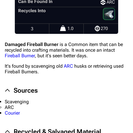
Can Be Found In
ARC
Recent changes
Recycles Into
Random page
Help about MediaWiki
1.0
270
3
Editing guidelines
Damaged Fireball Burner
is a Common item that can be
Special pages
recycled into crafting materials. It was once an intact
Fireball Burner
, but it's seen better days.
Upload file
It's found by scavenging old
ARC
husks or retrieving used
Fireball Burners.
Equipment
Weapons
Sources
Augments
Scavenging
Shields
ARC
Courier
Healing
Quick Use
Recycled & Salvaged Material