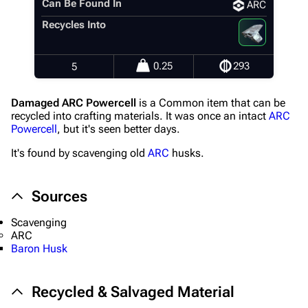
Recent changes
Can Be Found In
ARC
Recycles Into
Random page
Help about MediaWiki
0.25
293
5
Editing guidelines
Special pages
Damaged ARC Powercell
is a Common item that can be
recycled into crafting materials. It was once an intact
ARC
Upload file
Powercell
, but it's seen better days.
It's found by scavenging old
ARC
husks.
Equipment
Weapons
Sources
Augments
Scavenging
Shields
ARC
Baron Husk
Healing
Quick Use
Recycled & Salvaged Material