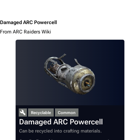
Damaged ARC Powercell
From ARC Raiders Wiki
1K
1.7K
40.2K
ARC Raiders Wiki
Recyclable
Common
Navigation
Damaged ARC Powercell
Main page
Can be recycled into crafting materials.