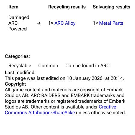
Grenades
Item
Recycling results
Salvaging results
Traps
Damaged
ARC
→
1×
ARC Alloy
1×
Metal Parts
Maps
Powercell
Dam Battlegrounds
The Spaceport
Categories
:
Buried City
Recyclable
Common
Can be found in ARC
The Blue Gate
Last modified
This page was last edited on 10 January 2026, at 20:14.
Stella Montis
Copyright
All game content and materials are copyright of Embark
Riven Tides
Studios AB. ARC RAIDERS and EMBARK trademarks and
logos are trademarks or registered trademarks of Embark
Traders
Studios AB. Other content is available under
Creative
Commons Attribution-ShareAlike
unless otherwise noted.
Celeste
Shani