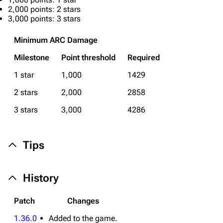
Editing guidelines
2,000 points: 2 stars
3,000 points: 3 stars
Special pages
Upload file
Minimum ARC Damage
Milestone
Point threshold
Required
Equipment
1 star
1,000
1429
Weapons
2 stars
2,000
2858
Augments
3 stars
3,000
4286
Shields
Healing
Tips
Quick Use
Grenades
History
Traps
Patch
Changes
Maps
1.36.0
Added to the game.