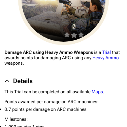
Damage ARC using Heavy Ammo Weapons
is a
Trial
that
1K
1.7K
40.1K
awards points for damaging ARC using any
Heavy Ammo
ARC Raiders Wiki
weapons.
Navigation
Details
Main page
This Trial can be completed on all available
Maps
.
Recent changes
Points awarded per damage on ARC machines:
Random page
0.7 points per damage on ARC machines
Help about MediaWiki
Milestones:
1,000 points: 1 star