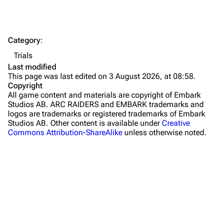
Dam Battlegrounds
The Spaceport
Category
:
Buried City
Trials
The Blue Gate
Last modified
This page was last edited on 3 August 2026, at 08:58.
Stella Montis
Copyright
All game content and materials are copyright of Embark
Riven Tides
Studios AB. ARC RAIDERS and EMBARK trademarks and
logos are trademarks or registered trademarks of Embark
Traders
Studios AB. Other content is available under
Creative
Commons Attribution-ShareAlike
unless otherwise noted.
Celeste
Shani
Tian Wen
Apollo
Lance
What links here