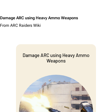
Damage ARC using Heavy Ammo Weapons
From ARC Raiders Wiki
Damage ARC using Heavy Ammo
Weapons