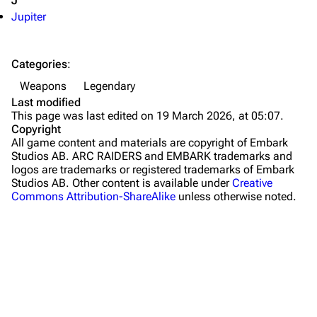
J
Dam Battlegrounds
Jupiter
The Spaceport
Categories
:
Buried City
Weapons
Legendary
The Blue Gate
Last modified
This page was last edited on 19 March 2026, at 05:07.
Stella Montis
Copyright
All game content and materials are copyright of Embark
Riven Tides
Studios AB. ARC RAIDERS and EMBARK trademarks and
logos are trademarks or registered trademarks of Embark
Traders
Studios AB. Other content is available under
Creative
Commons Attribution-ShareAlike
unless otherwise noted.
Celeste
Shani
Tian Wen
Apollo
Lance