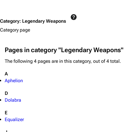
Editing guidelines
Special pages
Category
:
Legendary Weapons
Upload file
Category page
Equipment
Pages in category "Legendary Weapons"
Weapons
The following 4 pages are in this category, out of 4 total.
Augments
Shields
A
Aphelion
Healing
Quick Use
D
Dolabra
Grenades
E
Traps
Equalizer
Maps