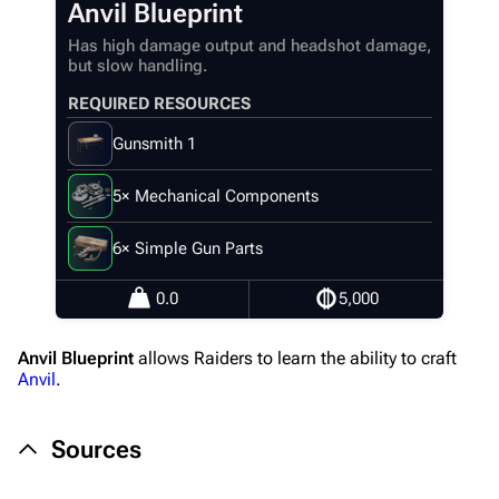
Anvil Blueprint
Recent changes
Has high damage output and headshot damage,
but slow handling.
Random page
REQUIRED RESOURCES
Help about MediaWiki
Gunsmith 1
Editing guidelines
Special pages
5× Mechanical Components
Upload file
6× Simple Gun Parts
Equipment
0.0
5,000
Weapons
Anvil Blueprint
allows Raiders to learn the ability to craft
Augments
Anvil
.
Shields
Sources
Healing
Quick Use