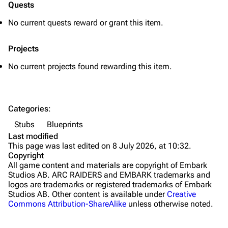
Quests
Grenades
No current quests reward or grant this item.
Traps
Projects
Maps
No current projects found rewarding this item.
Dam Battlegrounds
The Spaceport
Categories
:
Buried City
Stubs
Blueprints
The Blue Gate
Last modified
This page was last edited on 8 July 2026, at 10:32.
Stella Montis
Copyright
All game content and materials are copyright of Embark
Riven Tides
Studios AB. ARC RAIDERS and EMBARK trademarks and
logos are trademarks or registered trademarks of Embark
Traders
Studios AB. Other content is available under
Creative
Commons Attribution-ShareAlike
unless otherwise noted.
Celeste
Shani