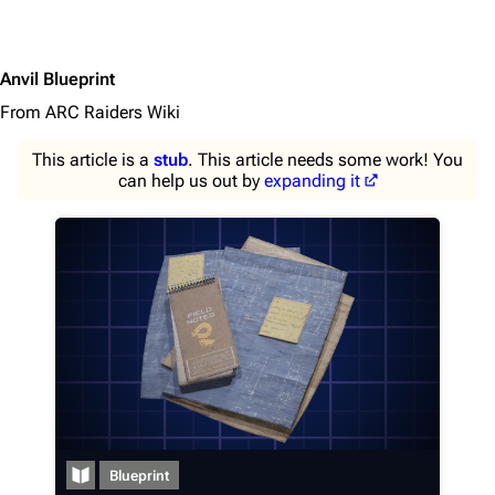
Anvil Blueprint
From ARC Raiders Wiki
This article is a
stub
. This article needs some work! You
can help us out by
expanding it
1K
1.7K
40.1K
ARC Raiders Wiki
Navigation
Blueprint
Main page