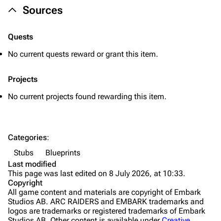
Sources
Healing
Quick Use
Quests
Grenades
No current quests reward or grant this item.
Traps
Projects
Maps
No current projects found rewarding this item.
Dam Battlegrounds
The Spaceport
Categories
:
Buried City
Stubs
Blueprints
The Blue Gate
Last modified
This page was last edited on 8 July 2026, at 10:33.
Stella Montis
Copyright
All game content and materials are copyright of Embark
Riven Tides
Studios AB. ARC RAIDERS and EMBARK trademarks and
logos are trademarks or registered trademarks of Embark
Traders
Studios AB. Other content is available under
Creative