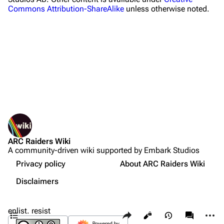
Commons Attribution-ShareAlike
unless otherwise noted.
Celeste
Shani
Tian Wen
Apollo
Lance
What links here
Ermal
Related changes
Printable version
Raider
ARC Raiders Wiki
Permanent link
Projects
A community-driven wiki supported by Embark Studios
Not logged in
Page information
Sources
Trials
Your IP address will be publicly visible if you make any
Privacy policy
About ARC Raiders Wiki
edits.
Quests
Cargo data
Decks
Disclaimers
Projects
Cite this page
Create account
Skills
Contents
enlist. resist
Share this page
More a
Views
associate
Customization
Log in