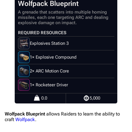
Wolfpack Blueprint
Navigation
A grenade that scatters into multiple homing
missiles, each one targeting ARC and dealing
Main page
explosive damage on impact.
Recent changes
REQUIRED RESOURCES
Random page
Explosives Station 3
Help about MediaWiki
1× Explosive Compound
Editing guidelines
Special pages
2× ARC Motion Core
Upload file
1× Rocketeer Driver
Equipment
0.0
5,000
Weapons
Wolfpack Blueprint
allows Raiders to learn the ability to
Augments
craft
Wolfpack
.
Shields