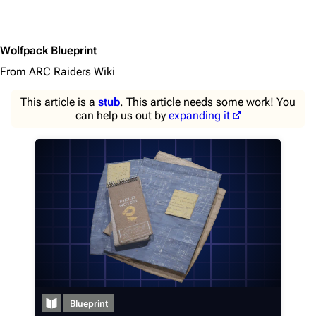
Wolfpack Blueprint
From ARC Raiders Wiki
This article is a
stub
. This article needs some work! You
can help us out by
expanding it
1K
1.7K
40.1K
ARC Raiders Wiki
Blueprint