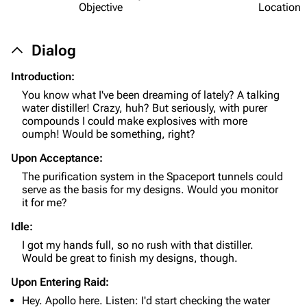
Objective
Location
Dialog
Introduction:
You know what I've been dreaming of lately? A talking
water distiller! Crazy, huh? But seriously, with purer
1K
1.7K
40.1K
compounds I could make explosives with more
ARC Raiders Wiki
oumph! Would be something, right?
Upon Acceptance:
Navigation
The purification system in the Spaceport tunnels could
Main page
serve as the basis for my designs. Would you monitor
it for me?
Recent changes
Idle:
Random page
I got my hands full, so no rush with that distiller.
Would be great to finish my designs, though.
Help about MediaWiki
Upon Entering Raid:
Editing guidelines
Hey. Apollo here. Listen: I'd start checking the water