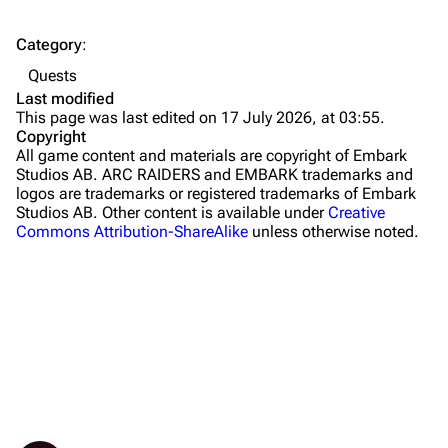
The Spaceport
Category
:
Buried City
Quests
The Blue Gate
Last modified
This page was last edited on 17 July 2026, at 03:55.
Stella Montis
Copyright
All game content and materials are copyright of Embark
Riven Tides
Studios AB. ARC RAIDERS and EMBARK trademarks and
logos are trademarks or registered trademarks of Embark
Traders
Studios AB. Other content is available under
Creative
Commons Attribution-ShareAlike
unless otherwise noted.
Celeste
Shani
Tian Wen
Apollo
Lance
What links here
Objectives
Ermal
Related changes
Granted items