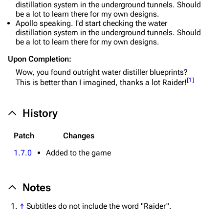
Special pages
distillation system in the underground tunnels. Should
be a lot to learn there for my own designs.
Upload file
Apollo speaking. I'd start checking the water
distillation system in the underground tunnels. Should
be a lot to learn there for my own designs.
Equipment
Upon Completion:
Weapons
Wow, you found outright water distiller blueprints?
Augments
[
1
]
This is better than I imagined, thanks a lot Raider!
Shields
History
Healing
Quick Use
Patch
Changes
Grenades
1.7.0
Added to the game
Traps
Notes
Maps
↑
Subtitles do not include the word "Raider".
Dam Battlegrounds