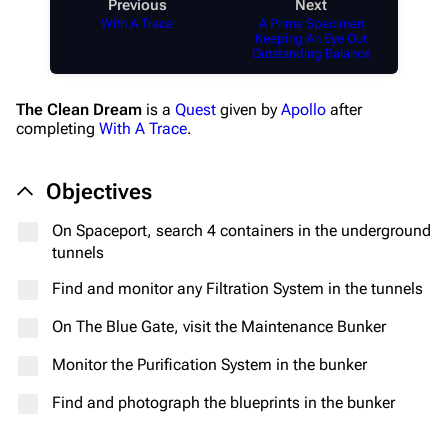
Previous
Next
With A Trace
A Prime Specimen
Keeping An Eye Out
Outstanding Balance
The Clean Dream
is a
Quest
given by
Apollo
after
completing
With A Trace
.
Objectives
On Spaceport, search 4 containers in the underground
tunnels
Find and monitor any Filtration System in the tunnels
On The Blue Gate, visit the Maintenance Bunker
Monitor the Purification System in the bunker
Find and photograph the blueprints in the bunker