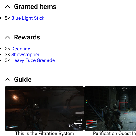
Granted items
5×
Blue Light Stick
Rewards
2×
Deadline
3×
Showstopper
3×
Heavy Fuze Grenade
Guide
This is the Filtration System
Purification Quest I