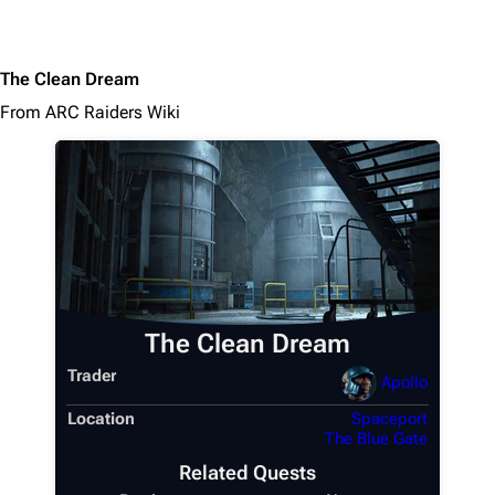
The Clean Dream
From ARC Raiders Wiki
The Clean Dream
Trader
Apollo
Location
Spaceport
The Blue Gate
Related Quests