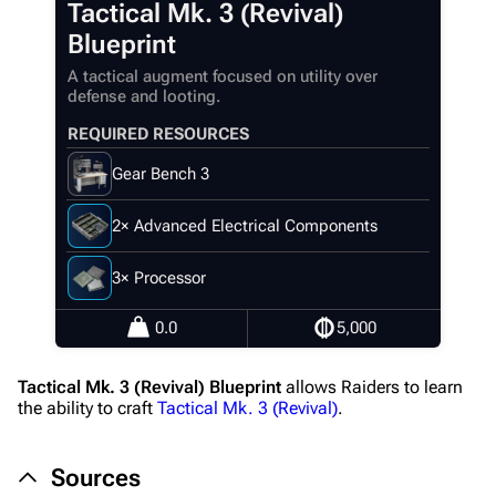
Tactical Mk. 3 (Revival)
Main page
Blueprint
Recent changes
A tactical augment focused on utility over
defense and looting.
Random page
REQUIRED RESOURCES
Help about MediaWiki
Gear Bench 3
Editing guidelines
Special pages
2× Advanced Electrical Components
Upload file
3× Processor
Equipment
0.0
5,000
Weapons
Tactical Mk. 3 (Revival) Blueprint
allows Raiders to learn
Augments
the ability to craft
Tactical Mk. 3 (Revival)
.
Shields
Sources
Healing