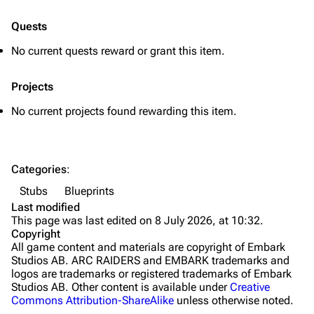
Quick Use
Quests
Grenades
No current quests reward or grant this item.
Traps
Projects
Maps
No current projects found rewarding this item.
Dam Battlegrounds
The Spaceport
Categories
:
Buried City
Stubs
Blueprints
The Blue Gate
Last modified
This page was last edited on 8 July 2026, at 10:32.
Stella Montis
Copyright
All game content and materials are copyright of Embark
Riven Tides
Studios AB. ARC RAIDERS and EMBARK trademarks and
logos are trademarks or registered trademarks of Embark
Traders
Studios AB. Other content is available under
Creative
Commons Attribution-ShareAlike
unless otherwise noted.
Celeste