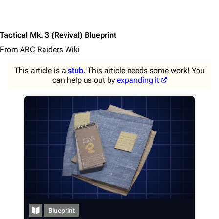
Tactical Mk. 3 (Revival) Blueprint
From ARC Raiders Wiki
This article is a
stub
. This article needs some work! You
can help us out by
expanding it
1K
1.7K
40.2K
ARC Raiders Wiki
Blueprint
Navigation