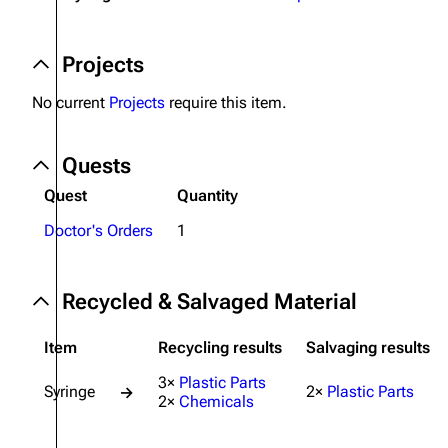
Projects
Projects
Trials
No current
Projects
require this item.
Decks
Skills
Quests
Customization
Quest
Quantity
Doctor's Orders
1
Recycled & Salvaged Material
Item
Recycling results
Salvaging results
3×
Plastic Parts
Syringe
2×
Plastic Parts
→
2×
Chemicals