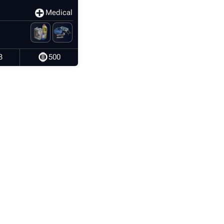
Medical
3
500