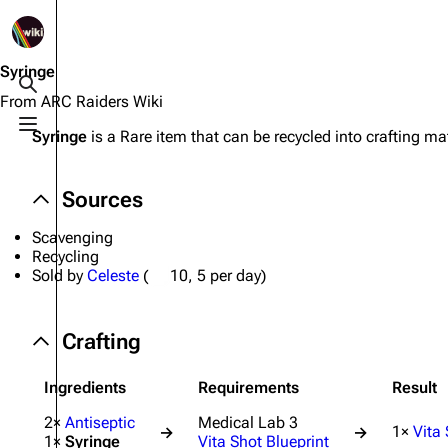
1K
2.5K
1.7K
40.2K
ARC Raiders Wiki
Syringe
Toggle search
From ARC Raiders Wiki
Toggle menu
Syringe
is a Rare item that can be recycled into crafting mat
Navigation
Equipment
Main page
Weapons
Sources
Recent changes
Augments
Scavenging
Random page
Shields
Recycling
Sold by
Celeste
(
10
, 5 per day)
Help about MediaWiki
Healing
Editing guidelines
Quick Use
Crafting
Special pages
Grenades
Ingredients
Requirements
Result
Upload file
Traps
2×
Antiseptic
Medical Lab 3
1×
Vita
→
→
1×
Syringe
Vita Shot Blueprint
Raider