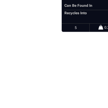
Can Be Found In
Recycles Into
0.
5