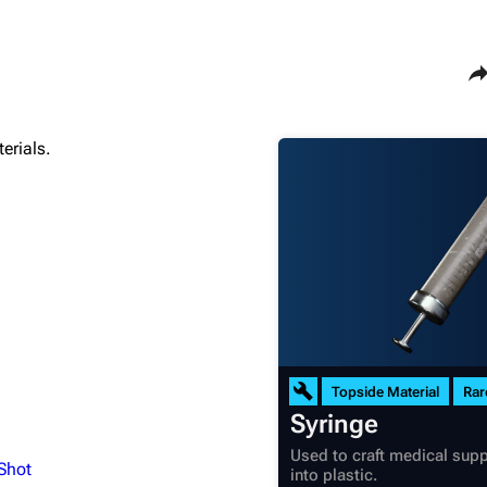
Sha
erials.
Maps
Traders
Dam Battlegrounds
Celeste
The Spaceport
Shani
Buried City
Tian Wen
The Blue Gate
Apollo
Stella Montis
Lance
Riven Tides
Ermal
Topside Material
Rar
Syringe
Used to craft medical supp
 Shot
into plastic.