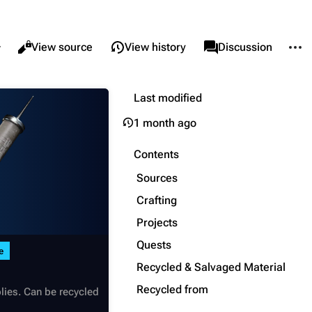
re this page
More 
Views
associated-pages
Read
View source
View history
Page
Discussion
Last modified
What links here
Alt ⇧ J
1 month ago
Related changes
Alt ⇧ K
Printable version
Alt ⇧ P
Contents
Permanent link
Sources
Page information
Crafting
Projects
Cargo data
Quests
Cite this page
e
Recycled & Salvaged Material
Recycled from
lies. Can be recycled