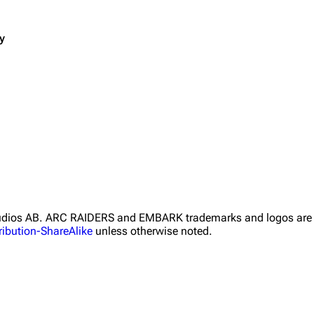
y
Studios AB. ARC RAIDERS and EMBARK trademarks and logos are 
ibution-ShareAlike
unless otherwise noted.