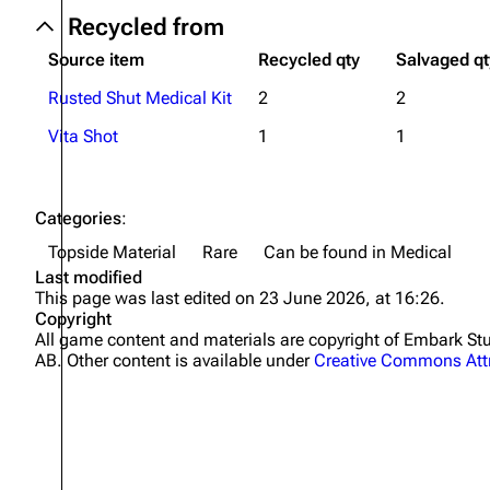
Recycled from
Source item
Recycled qty
Salvaged qt
Rusted Shut Medical Kit
2
2
Vita Shot
1
1
Categories
:
Topside Material
Rare
Can be found in Medical
Last modified
This page was last edited on 23 June 2026, at 16:26.
Copyright
All game content and materials are copyright of Embark 
AB. Other content is available under
Creative Commons Attr