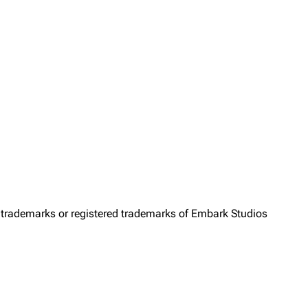
trademarks or registered trademarks of Embark Studios