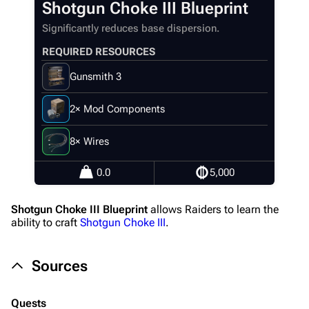
Shotgun Choke III Blueprint
Recent changes
Significantly reduces base dispersion.
Random page
REQUIRED RESOURCES
Help about MediaWiki
Gunsmith 3
Editing guidelines
Special pages
2× Mod Components
Upload file
8× Wires
Equipment
0.0
5,000
Weapons
Shotgun Choke III Blueprint
allows Raiders to learn the
Augments
ability to craft
Shotgun Choke III
.
Shields
Sources
Healing
Quick Use
Quests