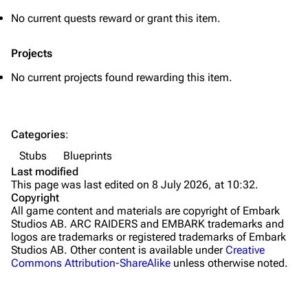
Grenades
No current quests reward or grant this item.
Traps
Projects
Maps
No current projects found rewarding this item.
Dam Battlegrounds
The Spaceport
Categories
:
Buried City
Stubs
Blueprints
The Blue Gate
Last modified
This page was last edited on 8 July 2026, at 10:32.
Stella Montis
Copyright
All game content and materials are copyright of Embark
Riven Tides
Studios AB. ARC RAIDERS and EMBARK trademarks and
logos are trademarks or registered trademarks of Embark
Traders
Studios AB. Other content is available under
Creative
Commons Attribution-ShareAlike
unless otherwise noted.
Celeste
Shani