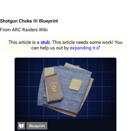
Shotgun Choke III Blueprint
From ARC Raiders Wiki
This article is a
stub
. This article needs some work! You
can help us out by
expanding it
1K
1.7K
40.2K
ARC Raiders Wiki
Navigation
Main page
Blueprint