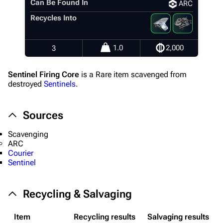
Can Be Found In
ARC
Recycles Into
1.0
2,000
3
Sentinel Firing Core
is a Rare item scavenged from
destroyed
Sentinels
.
Sources
Scavenging
1K
1.7K
40.1K
ARC
ARC Raiders Wiki
Courier
Sentinel
Navigation
Recycling & Salvaging
Main page
Recent changes
Item
Recycling results
Salvaging results