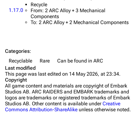
Traps
Recycle
1.17.0
From: 2 ARC Alloy + 3 Mechanical
Components
Maps
To: 2 ARC Alloy + 2 Mechanical Components
Dam Battlegrounds
The Spaceport
Categories
:
Buried City
Recyclable
Rare
Can be found in ARC
The Blue Gate
Last modified
This page was last edited on 14 May 2026, at 23:34.
Stella Montis
Copyright
All game content and materials are copyright of Embark
Riven Tides
Studios AB. ARC RAIDERS and EMBARK trademarks and
logos are trademarks or registered trademarks of Embark
Traders
Studios AB. Other content is available under
Creative
Commons Attribution-ShareAlike
unless otherwise noted.
Celeste
Shani
Tian Wen