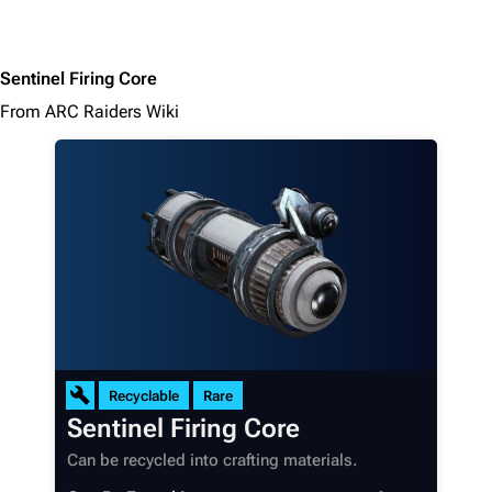
Sentinel Firing Core
From ARC Raiders Wiki
Recyclable
Rare
Sentinel Firing Core
Can be recycled into crafting materials.