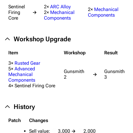
Random page
Sentinel
2×
ARC Alloy
2×
Mechanical
Firing
→
2×
Mechanical
Components
Help about MediaWiki
Core
Components
Editing guidelines
Special pages
Workshop Upgrade
Upload file
Item
Workshop
Result
Equipment
3×
Rusted Gear
5×
Advanced
Gunsmith
Gunsmith
Weapons
Mechanical
→
2
3
Components
Augments
4× Sentinel Firing Core
Shields
Healing
History
Quick Use
Patch
Changes
Grenades
Sell value:
3,000
→
2,000