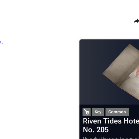
Sha
s
.
Maps
Traders
Dam Battlegrounds
Celeste
The Spaceport
Shani
Buried City
Tian Wen
The Blue Gate
Apollo
Stella Montis
Lance
Riven Tides
Ermal
Key
Common
Riven Tides Hot
No. 205
Unlocks the door to one o