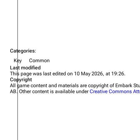
Projects
Trials
Decks
Skills
Categories
:
Customization
Key
Common
Last modified
This page was last edited on 10 May 2026, at 19:26.
Copyright
All game content and materials are copyright of Embark 
AB. Other content is available under
Creative Commons Attr