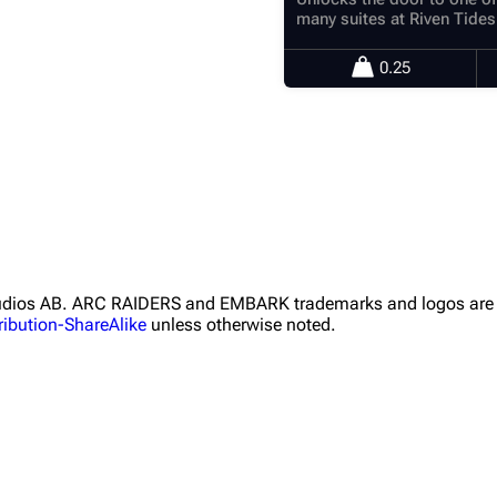
many suites at Riven Tides
0.25
Studios AB. ARC RAIDERS and EMBARK trademarks and logos are 
ibution-ShareAlike
unless otherwise noted.