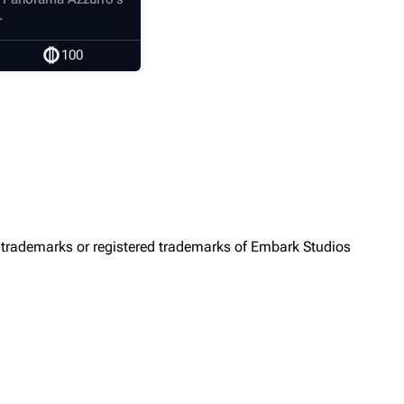
.
100
trademarks or registered trademarks of Embark Studios