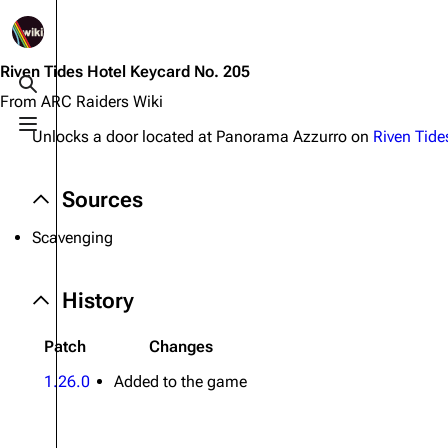
1K
2.5K
1.7K
40.2K
ARC Raiders Wiki
Riven Tides Hotel Keycard No. 205
Toggle search
From ARC Raiders Wiki
Toggle menu
Unlocks a door located at Panorama Azzurro on
Riven Tide
Navigation
Equipment
Main page
Weapons
Sources
Recent changes
Augments
Scavenging
Random page
Shields
Help about MediaWiki
Healing
History
Editing guidelines
Quick Use
Patch
Changes
Special pages
Grenades
1.26.0
Added to the game
Upload file
Traps
Raider