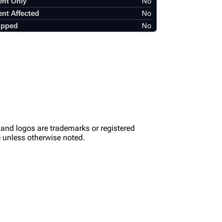
ent Only
No
ent Affected
No
apped
No
nd logos are trademarks or registered
e
unless otherwise noted.