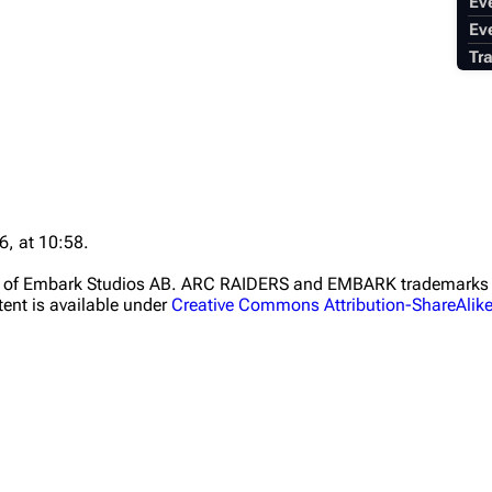
Ev
Ev
Tr
6, at 10:58.
ht of Embark Studios AB. ARC RAIDERS and EMBARK trademarks a
ent is available under
Creative Commons Attribution-ShareAlik