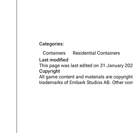
Projects
Trials
Decks
Skills
Categories
:
Customization
Containers
Residential Containers
Last modified
This page was last edited on 31 January 202
Copyright
All game content and materials are copyrig
trademarks of Embark Studios AB. Other cont