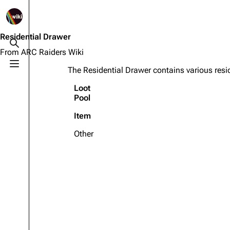
1K
2.5K
1.7K
40.1K
ARC Raiders Wiki
Residential Drawer
Toggle search
From ARC Raiders Wiki
Toggle menu
The Residential Drawer contains various resid
Navigation
Equipment
Loot
Main page
Weapons
Pool
Recent changes
Augments
Item
Random page
Shields
Other
Help about MediaWiki
Healing
Editing guidelines
Quick Use
Special pages
Grenades
Upload file
Traps
Raider