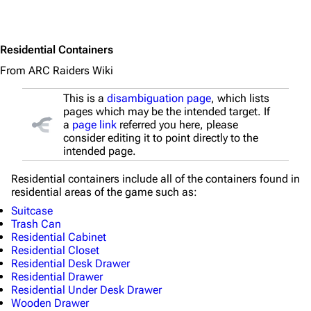
Main page
Recent changes
Residential Containers
Random page
From ARC Raiders Wiki
Help about MediaWiki
This is a
disambiguation page
, which lists
Editing guidelines
pages which may be the intended target. If
a
page link
referred you here, please
Special pages
consider editing it to point directly to the
intended page.
Upload file
Residential containers include all of the containers found in
residential areas of the game such as:
Equipment
Suitcase
Weapons
Trash Can
Residential Cabinet
Augments
Residential Closet
Residential Desk Drawer
Shields
Residential Drawer
Residential Under Desk Drawer
Healing
Wooden Drawer