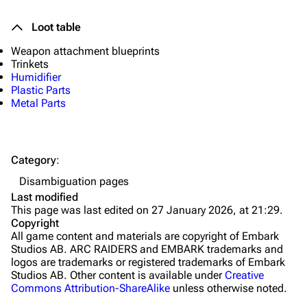
Quick Use
Loot table
Grenades
Weapon attachment blueprints
Traps
Trinkets
Humidifier
Maps
Plastic Parts
Metal Parts
Dam Battlegrounds
The Spaceport
Category
:
Buried City
Disambiguation pages
The Blue Gate
Last modified
This page was last edited on 27 January 2026, at 21:29.
Stella Montis
Copyright
All game content and materials are copyright of Embark
Riven Tides
Studios AB. ARC RAIDERS and EMBARK trademarks and
logos are trademarks or registered trademarks of Embark
Traders
Studios AB. Other content is available under
Creative
Commons Attribution-ShareAlike
unless otherwise noted.
Celeste