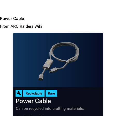
Power Cable
From ARC Raiders Wiki
Recyclable
Rare
Power Cable
Can be recycled into crafting materials.