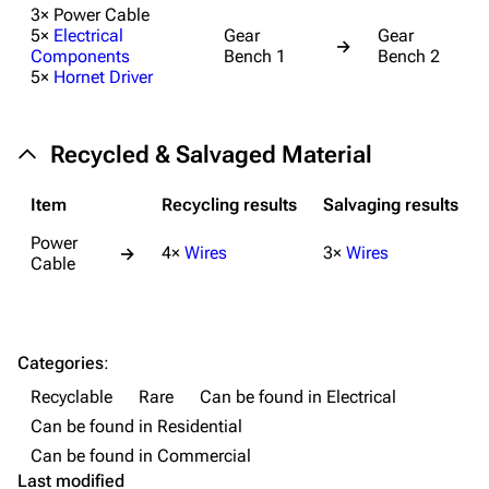
3× Power Cable
Weapons
5×
Electrical
Gear
Gear
→
Components
Bench 1
Bench 2
Augments
5×
Hornet Driver
Shields
Healing
Recycled & Salvaged Material
Quick Use
Item
Recycling results
Salvaging results
Grenades
Power
4×
Wires
3×
Wires
→
Traps
Cable
Maps
Dam Battlegrounds
Categories
:
The Spaceport
Recyclable
Rare
Can be found in Electrical
Can be found in Residential
Buried City
Can be found in Commercial
The Blue Gate
Last modified