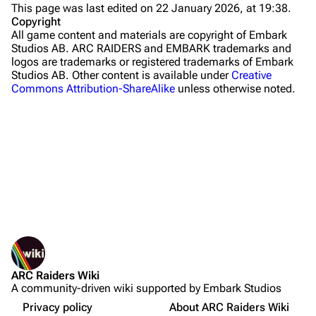
This page was last edited on 22 January 2026, at 19:38.
Stella Montis
Copyright
All game content and materials are copyright of Embark
Riven Tides
Studios AB. ARC RAIDERS and EMBARK trademarks and
logos are trademarks or registered trademarks of Embark
Traders
Studios AB. Other content is available under
Creative
Commons Attribution-ShareAlike
unless otherwise noted.
Celeste
Shani
Tian Wen
Apollo
Lance
What links here
Ermal
Related changes
Printable version
Raider
ARC Raiders Wiki
Permanent link
Projects
A community-driven wiki supported by Embark Studios
Not logged in
Page information
Sources
Trials
Your IP address will be publicly visible if you make any
Privacy policy
About ARC Raiders Wiki