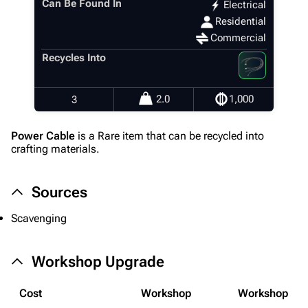
Can Be Found In
Electrical
Residential
Commercial
1K
1.7K
40.2K
ARC Raiders Wiki
Recycles Into
Navigation
2.0
1,000
3
Main page
Power Cable
is a Rare item that can be recycled into
Recent changes
crafting materials.
Random page
Sources
Help about MediaWiki
Editing guidelines
Scavenging
Special pages
Workshop Upgrade
Upload file
Cost
Workshop
Workshop
Equipment