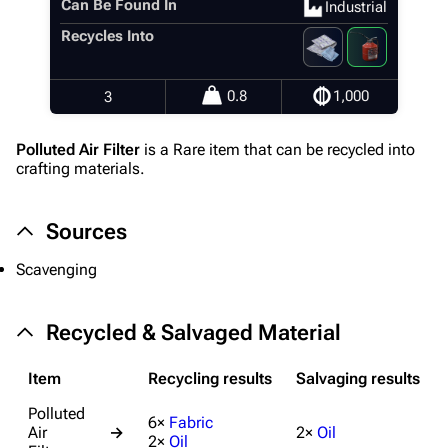
Can Be Found In
Industrial
Editing guidelines
Recycles Into
Special pages
Upload file
0.8
1,000
3
Equipment
Polluted Air Filter
is a Rare item that can be recycled into
crafting materials.
Weapons
Augments
Sources
Shields
Scavenging
Healing
Quick Use
Recycled & Salvaged Material
Grenades
Item
Recycling results
Salvaging results
Traps
Polluted
6×
Fabric
Air
→
2×
Oil
Maps
2×
Oil