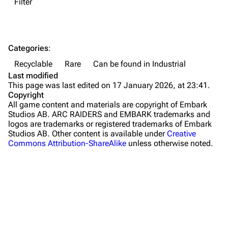
Filter
Dam Battlegrounds
The Spaceport
Categories
:
Buried City
Recyclable
Rare
Can be found in Industrial
The Blue Gate
Last modified
This page was last edited on 17 January 2026, at 23:41.
Stella Montis
Copyright
All game content and materials are copyright of Embark
Riven Tides
Studios AB. ARC RAIDERS and EMBARK trademarks and
logos are trademarks or registered trademarks of Embark
Traders
Studios AB. Other content is available under
Creative
Commons Attribution-ShareAlike
unless otherwise noted.
Celeste
Shani
Tian Wen
Apollo
Lance
What links here