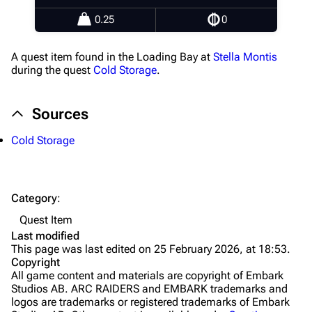
Healing
0.25
0
Quick Use
A quest item found in the Loading Bay at
Stella Montis
Grenades
during the quest
Cold Storage
.
Traps
Sources
Maps
Cold Storage
Dam Battlegrounds
The Spaceport
Category
:
Buried City
Quest Item
The Blue Gate
Last modified
This page was last edited on 25 February 2026, at 18:53.
Stella Montis
Copyright
All game content and materials are copyright of Embark
Riven Tides
Studios AB. ARC RAIDERS and EMBARK trademarks and
logos are trademarks or registered trademarks of Embark
Traders