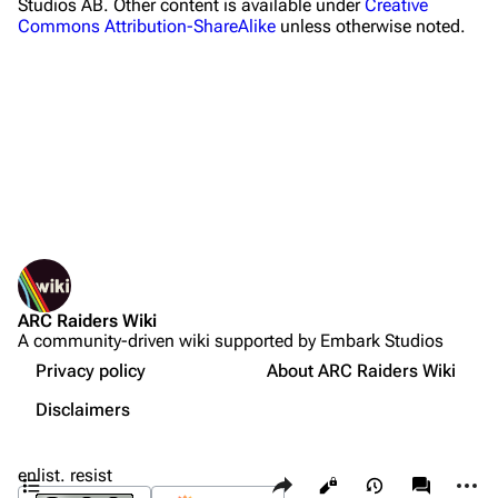
Studios AB. Other content is available under
Creative
Commons Attribution-ShareAlike
unless otherwise noted.
Celeste
Shani
Tian Wen
Apollo
Lance
What links here
Ermal
Related changes
Printable version
Raider
ARC Raiders Wiki
Permanent link
Projects
A community-driven wiki supported by Embark Studios
Not logged in
Page information
Trials
Your IP address will be publicly visible if you make any
Privacy policy
About ARC Raiders Wiki
edits.
Cargo data
Decks
Disclaimers
Sources
Cite this page
Create account
Skills
Contents
enlist. resist
Share this page
More a
Views
associate
Customization
Log in