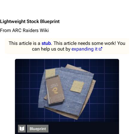
Lightweight Stock Blueprint
From ARC Raiders Wiki
This article is a
stub
. This article needs some work! You
can help us out by
expanding it
1K
1.7K
40.2K
ARC Raiders Wiki
Navigation
Main page
Blueprint