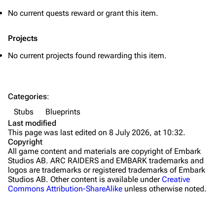
Grenades
No current quests reward or grant this item.
Traps
Projects
Maps
No current projects found rewarding this item.
Dam Battlegrounds
The Spaceport
Categories
:
Buried City
Stubs
Blueprints
The Blue Gate
Last modified
This page was last edited on 8 July 2026, at 10:32.
Stella Montis
Copyright
All game content and materials are copyright of Embark
Riven Tides
Studios AB. ARC RAIDERS and EMBARK trademarks and
logos are trademarks or registered trademarks of Embark
Traders
Studios AB. Other content is available under
Creative
Commons Attribution-ShareAlike
unless otherwise noted.
Celeste
Shani