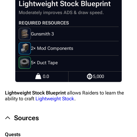
Lightweight Stock Blueprint
Recent changes
Moderately improves ADS & draw speed.
Random page
REQUIRED RESOURCES
Help about MediaWiki
Gunsmith 3
Editing guidelines
Special pages
2× Mod Components
Upload file
5× Duct Tape
Equipment
0.0
5,000
Weapons
Lightweight Stock Blueprint
allows Raiders to learn the
Augments
ability to craft
Lightweight Stock
.
Shields
Sources
Healing
Quick Use
Quests