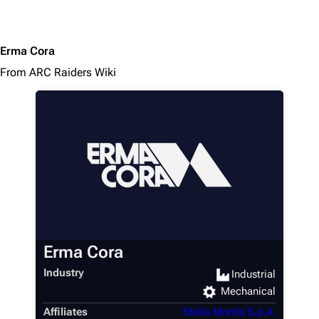
Erma Cora
From ARC Raiders Wiki
Erma Cora
Industry
Industrial
Mechanical
Affiliates
Stella Montis S.p.A.