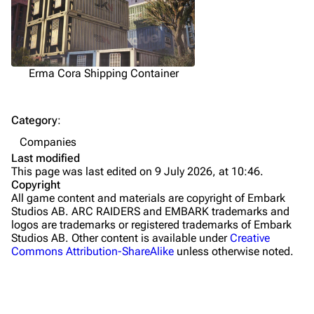
Traps
Maps
Dam Battlegrounds
Erma Cora Shipping Container
The Spaceport
Category
:
Buried City
Companies
The Blue Gate
Last modified
This page was last edited on 9 July 2026, at 10:46.
Stella Montis
Copyright
All game content and materials are copyright of Embark
Riven Tides
Studios AB. ARC RAIDERS and EMBARK trademarks and
logos are trademarks or registered trademarks of Embark
Traders
Studios AB. Other content is available under
Creative
Commons Attribution-ShareAlike
unless otherwise noted.
Celeste
Shani
Tian Wen