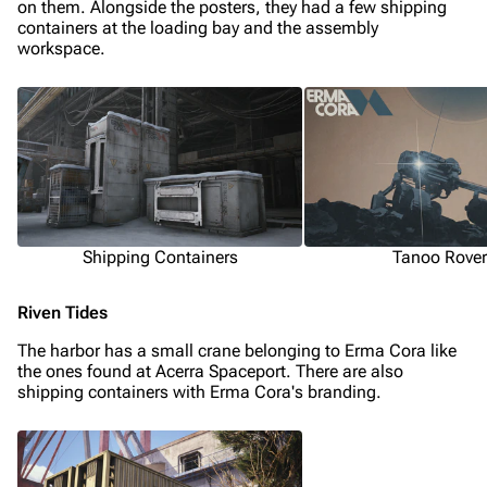
on them. Alongside the posters, they had a few shipping
containers at the loading bay and the assembly
Random page
workspace.
Help about MediaWiki
Editing guidelines
Special pages
Upload file
Equipment
Shipping Containers
Tanoo Rover
Weapons
Riven Tides
Augments
The harbor has a small crane belonging to Erma Cora like
Shields
the ones found at Acerra Spaceport. There are also
shipping containers with Erma Cora's branding.
Healing
Quick Use
Grenades