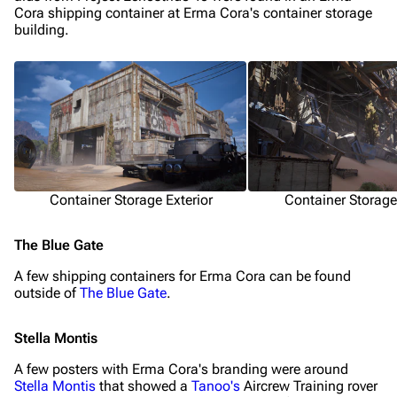
Cora shipping container at Erma Cora's container storage
building.
Container Storage Exterior
Container Storage 
The Blue Gate
1K
1.7K
40.1K
ARC Raiders Wiki
A few shipping containers for Erma Cora can be found
outside of
The Blue Gate
.
Navigation
Stella Montis
Main page
A few posters with Erma Cora's branding were around
Stella Montis
that showed a
Tanoo's
Aircrew Training rover
Recent changes