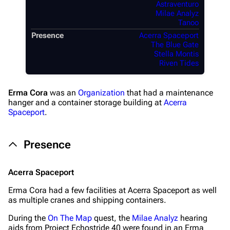
Astraventuro
Milae Analyz
Tanoo
Presence
Acerra Spaceport
The Blue Gate
Stella Montis
Riven Tides
Erma Cora
was an
Organization
that had a maintenance
hanger and a container storage building at
Acerra
Spaceport
.
Presence
Acerra Spaceport
Erma Cora had a few facilities at Acerra Spaceport as well
as multiple cranes and shipping containers.
During the
On The Map
quest, the
Milae Analyz
hearing
aids from Project Echostride 40 were found in an Erma