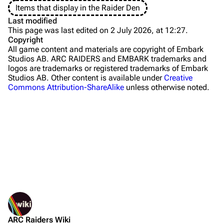
Items that display in the Raider Den
The Blue Gate
Last modified
This page was last edited on 2 July 2026, at 12:27.
Stella Montis
Copyright
All game content and materials are copyright of Embark
Riven Tides
Studios AB. ARC RAIDERS and EMBARK trademarks and
logos are trademarks or registered trademarks of Embark
Traders
Studios AB. Other content is available under
Creative
Commons Attribution-ShareAlike
unless otherwise noted.
Celeste
Shani
Tian Wen
Apollo
Lance
What links here
Ermal
Related changes
Printable version
Raider
Sources
ARC Raiders Wiki
Permanent link
Projects