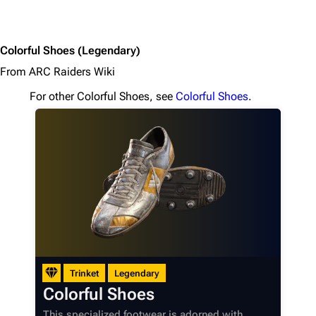
Colorful Shoes
(Legendary)
From ARC Raiders Wiki
For other Colorful Shoes, see
Colorful Shoes
.
Trinket
Legendary
Colorful Shoes
This specialized footwear is adorned with