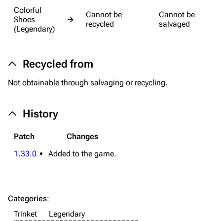
Colorful
Cannot be
Cannot be
Equipment
Shoes
→
recycled
salvaged
(Legendary)
Weapons
Augments
Recycled from
Shields
Not obtainable through salvaging or recycling.
Healing
Quick Use
History
Grenades
Patch
Changes
Traps
1.33.0
Added to the game.
Maps
Dam Battlegrounds
Categories
:
The Spaceport
Trinket
Legendary
Buried City