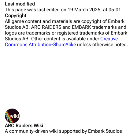
Last modified
This page was last edited on 19 March 2026, at 05:01.
Stella Montis
Copyright
All game content and materials are copyright of Embark
Riven Tides
Studios AB. ARC RAIDERS and EMBARK trademarks and
logos are trademarks or registered trademarks of Embark
Traders
Studios AB. Other content is available under
Creative
Commons Attribution-ShareAlike
unless otherwise noted.
Celeste
Shani
Tian Wen
Apollo
Lance
Ermal
What links here
Related changes
Raider
ARC Raiders Wiki
Printable version
Projects
A community-driven wiki supported by Embark Studios
Not logged in