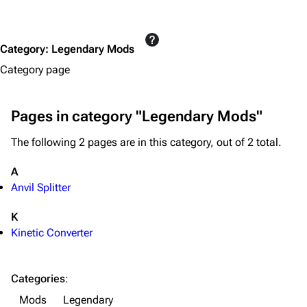
Equipment
Weapons
Category
:
Legendary Mods
Augments
Category page
Shields
Healing
Pages in category "Legendary Mods"
Quick Use
The following 2 pages are in this category, out of 2 total.
Grenades
A
Traps
Anvil Splitter
Maps
K
Dam Battlegrounds
Kinetic Converter
The Spaceport
Categories
:
Buried City
Mods
Legendary
The Blue Gate