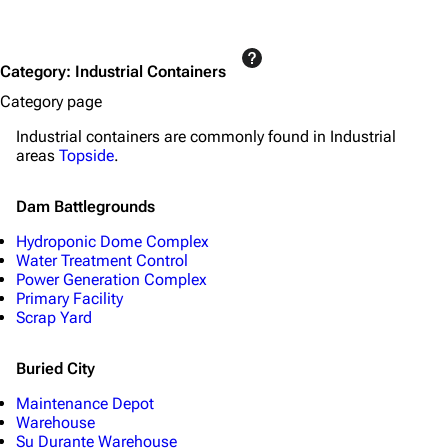
Category
:
Industrial Containers
Category page
Industrial containers are commonly found in Industrial
areas
Topside
.
Dam Battlegrounds
Hydroponic Dome Complex
Water Treatment Control
Power Generation Complex
Primary Facility
Scrap Yard
Buried City
Maintenance Depot
Warehouse
Su Durante Warehouse