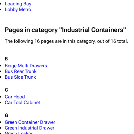
Loading Bay
Lobby Metro
Pages in category "Industrial Containers"
The following 16 pages are in this category, out of 16 total.
1K
1.7K
40.2K
ARC Raiders Wiki
B
Beige Multi Drawers
Bus Rear Trunk
Navigation
Bus Side Trunk
Main page
C
Recent changes
Car Hood
Car Tool Cabinet
Random page
G
Help about MediaWiki
Green Container Drawer
Editing guidelines
Green Industrial Drawer
Green Locker