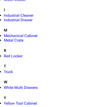
Special pages
I
Upload file
Industrial Cleaner
Industrial Drawer
Equipment
M
Weapons
Mechanical Cabinet
Metal Crate
Augments
Shields
R
Red Locker
Healing
Quick Use
T
Truck
Grenades
W
Traps
White Multi Drawers
Maps
Y
Dam Battlegrounds
Yellow Tool Cabinet