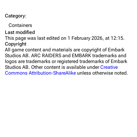
The Spaceport
Category
:
Buried City
Containers
The Blue Gate
Last modified
This page was last edited on 1 February 2026, at 12:15.
Stella Montis
Copyright
All game content and materials are copyright of Embark
Riven Tides
Studios AB. ARC RAIDERS and EMBARK trademarks and
logos are trademarks or registered trademarks of Embark
Traders
Studios AB. Other content is available under
Creative
Commons Attribution-ShareAlike
unless otherwise noted.
Celeste
Shani
Tian Wen
Apollo
Lance
Ermal
What links here