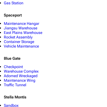
Gas Station
Spaceport
Maintenance Hangar
Jiangsu Warehouse
East Plains Warehouse
Rocket Assembly
Container Storage
Vehicle Maintenance
Blue Gate
Checkpoint
Warehouse Complex
Adorned Wreckaged
Maintenance Wing
Traffic Tunnel
Stella Montis
Sandbox