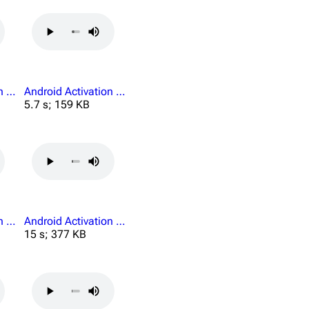
Android Activation Journey Begins Here.mp3
Android Activation Lost Luggage.mp3
5.7 s; 159 KB
Android Activation No You.mp3
Android Activation Personnel Credentials.mp3
15 s; 377 KB