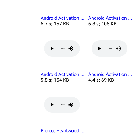
Android Activation Preflight Physical Complete.mp3
Android Activation Quiet.mp3
6.7 s; 157 KB
6.8 s; 106 KB
Android Activation Welding Operations.mp3
Android Activation Yes.mp3
5.8 s; 154 KB
4.4 s; 69 KB
Project Heartwood Results Recording.mp3