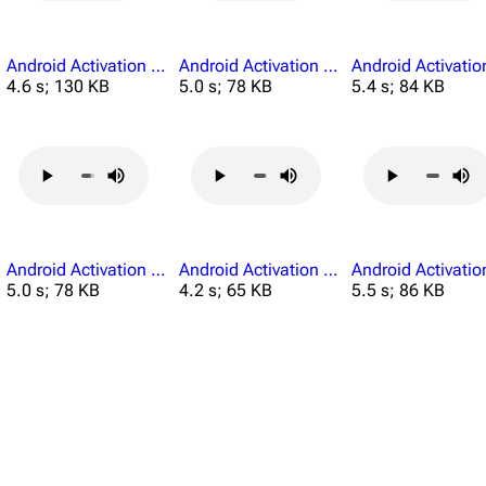
Android Activation Remove Electronic Devices.mp3
Android Activation Researchers Should Remain.mp3
4.6 s; 130 KB
5.0 s; 78 KB
5.4 s; 84 KB
Android Activation You Are Clear.mp3
Android Activation You Cant Permission.mp3
5.0 s; 78 KB
4.2 s; 65 KB
5.5 s; 86 KB