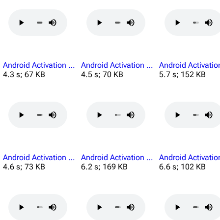
Android Activation He Is Unable To Perform.mp3
Android Activation I See You.mp3
4.3 s; 67 KB
4.5 s; 70 KB
5.7 s; 152 KB
Android Activation Must.mp3
Android Activation My Legs.mp3
4.6 s; 73 KB
6.2 s; 169 KB
6.6 s; 102 KB