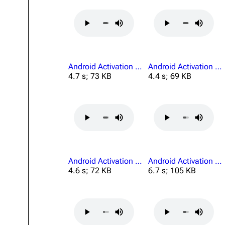
Projects
Trials
Decks
Android Activation Connection Lost.mp3
Android Activation For All Of Us.mp3
Skills
4.7 s; 73 KB
4.4 s; 69 KB
Customization
Android Activation Mission Finds A Way.mp3
Android Activation Must Leave This.mp3
4.6 s; 72 KB
6.7 s; 105 KB