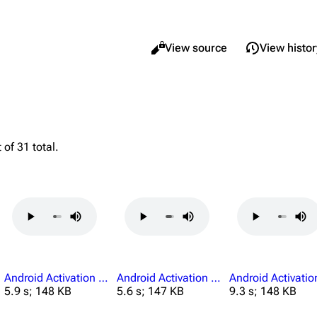
Views
Read
View source
View histor
What li
Maps
Traders
Relate
Dam Battlegrounds
Celeste
 of 31 total.
Printab
The Spaceport
Shani
Perman
Buried City
Tian Wen
Page i
The Blue Gate
Apollo
Cargo 
Stella Montis
Lance
Riven Tides
Ermal
Android Activation Boarding Already Complete.mp3
Android Activation Boarding Credentials.mp3
5.9 s; 148 KB
5.6 s; 147 KB
9.3 s; 148 KB