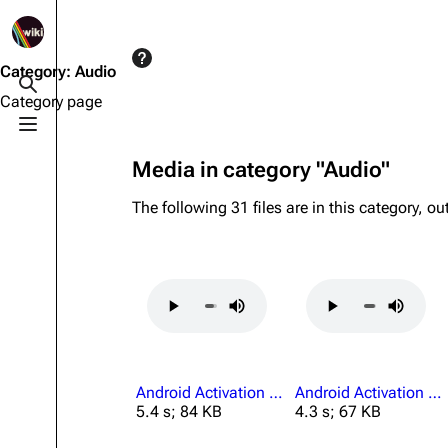
1K
2.5K
1.7K
40.2K
ARC Raiders Wiki
Category
:
Audio
Toggle search
Category page
Toggle menu
Navigation
Equipment
Media in category "Audio"
Main page
Weapons
The following 31 files are in this category, out
Recent changes
Augments
Random page
Shields
Help about MediaWiki
Healing
Editing guidelines
Quick Use
Special pages
Grenades
Android Activation All Others Absent.mp3
Android Activation Authorized Personnel Only.mp3
Upload file
Traps
5.4 s; 84 KB
4.3 s; 67 KB
Raider