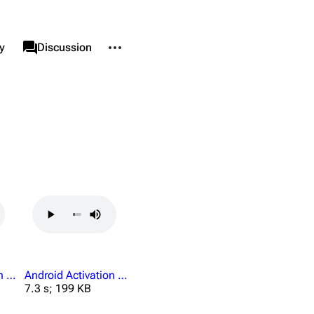
More actions
associated-pages
y
Category
Discussion
nks here
Alt ⇧ J
d changes
Alt ⇧ K
le version
Alt ⇧ P
ent link
nformation
data
Android Activation Collected Worker Keycards.mp3
Android Activation Company Property.mp3
7.3 s; 199 KB