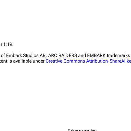
 11:19.
ht of Embark Studios AB. ARC RAIDERS and EMBARK trademarks a
ent is available under
Creative Commons Attribution-ShareAlik