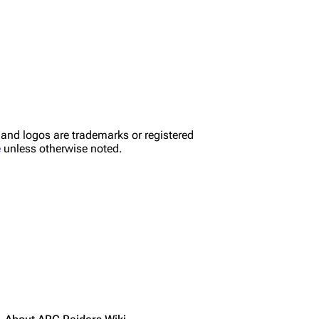
nd logos are trademarks or registered
e
unless otherwise noted.