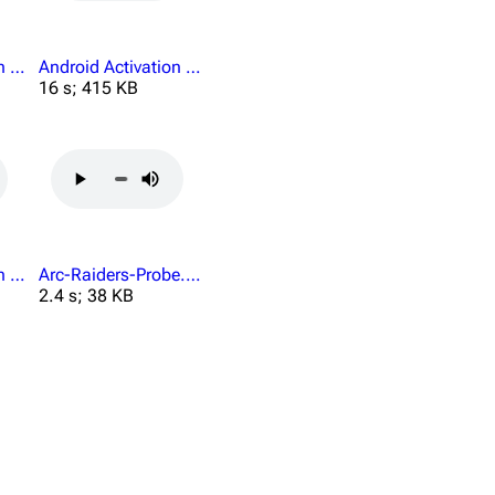
Android Activation Send Your Grievances.mp3
Android Activation Violation Fetch Security.mp3
16 s; 415 KB
Android Activation You Cant.mp3
Arc-Raiders-Probe.mp3
2.4 s; 38 KB