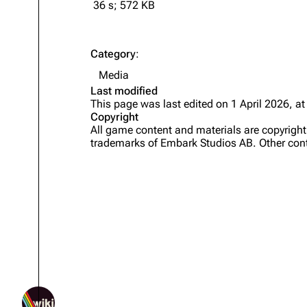
36 s; 572 KB
Category
:
Media
Last modified
This page was last edited on 1 April 2026, at
Copyright
All game content and materials are copyrig
trademarks of Embark Studios AB. Other cont