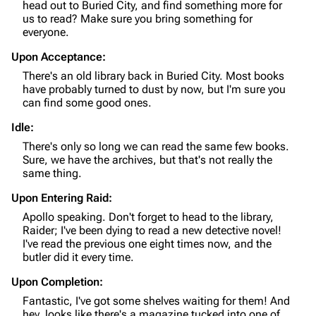
head out to Buried City, and find something more for
Editing guidelines
us to read? Make sure you bring something for
everyone.
Special pages
Upon Acceptance:
Upload file
There's an old library back in Buried City. Most books
have probably turned to dust by now, but I'm sure you
can find some good ones.
Equipment
Idle:
Weapons
There's only so long we can read the same few books.
Augments
Sure, we have the archives, but that's not really the
same thing.
Shields
Upon Entering Raid:
Healing
Apollo speaking. Don't forget to head to the library,
Quick Use
Raider; I've been dying to read a new detective novel!
I've read the previous one eight times now, and the
Grenades
butler did it every time.
Traps
Upon Completion:
Fantastic, I've got some shelves waiting for them! And
Maps
hey, looks like there's a magazine tucked into one of