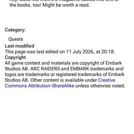
the books, too! Might be worth a read.
Dam Battlegrounds
The Spaceport
Category
:
Buried City
Quests
The Blue Gate
Last modified
This page was last edited on 11 July 2026, at 20:18.
Stella Montis
Copyright
All game content and materials are copyright of Embark
Riven Tides
Studios AB. ARC RAIDERS and EMBARK trademarks and
logos are trademarks or registered trademarks of Embark
Traders
Studios AB. Other content is available under
Creative
Commons Attribution-ShareAlike
unless otherwise noted.
Celeste
Shani
Tian Wen
Apollo
Lance
What links here