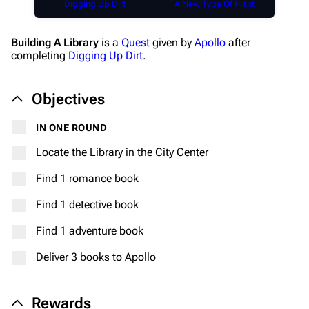
Digging Up Dirt
A New Type Of Plant
Building A Library
is a
Quest
given by
Apollo
after
completing
Digging Up Dirt
.
Objectives
IN ONE ROUND
Locate the Library in the City Center
Find 1 romance book
Find 1 detective book
Find 1 adventure book
Deliver 3 books to Apollo
Rewards