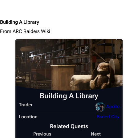
Building A Library
From ARC Raiders Wiki
Building A Library
Trader
Apollo
Location
Buried City
Related Quests
Previous
Next