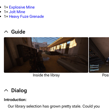
1×
Explosive Mine
1×
Jolt Mine
1×
Heavy Fuze Grenade
Guide
1K
1.7K
40.1K
ARC Raiders Wiki
Navigation
Inside the libray
Pos
Main page
Recent changes
Dialog
Random page
Introduction:
Our library selection has grown pretty stale. Could you
Help about MediaWiki