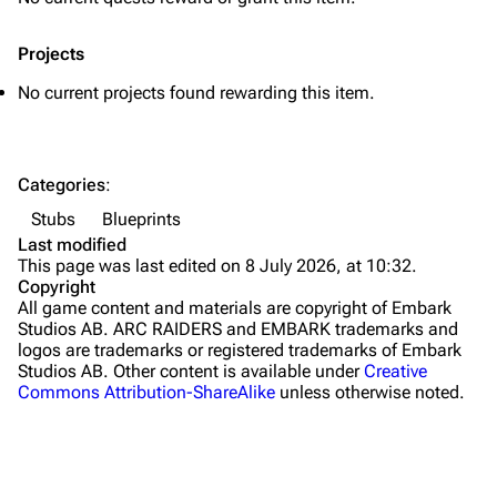
Traps
Projects
Maps
No current projects found rewarding this item.
Dam Battlegrounds
The Spaceport
Categories
:
Buried City
Stubs
Blueprints
The Blue Gate
Last modified
This page was last edited on 8 July 2026, at 10:32.
Stella Montis
Copyright
All game content and materials are copyright of Embark
Riven Tides
Studios AB. ARC RAIDERS and EMBARK trademarks and
logos are trademarks or registered trademarks of Embark
Traders
Studios AB. Other content is available under
Creative
Commons Attribution-ShareAlike
unless otherwise noted.
Celeste
Shani
Tian Wen