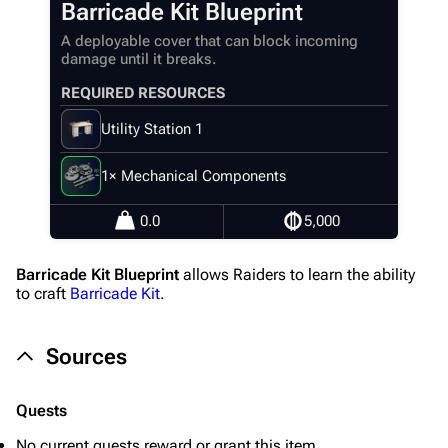
Barricade Kit Blueprint
Random page
A deployable cover that can block incoming
Help about MediaWiki
damage until it breaks.
Editing guidelines
REQUIRED RESOURCES
Special pages
Utility Station 1
Upload file
1× Mechanical Components
Equipment
0.0
5,000
Weapons
Barricade Kit Blueprint
allows Raiders to learn the ability
Augments
to craft
Barricade Kit
.
Shields
Sources
Healing
Quick Use
Quests
Grenades
No current quests reward or grant this item.