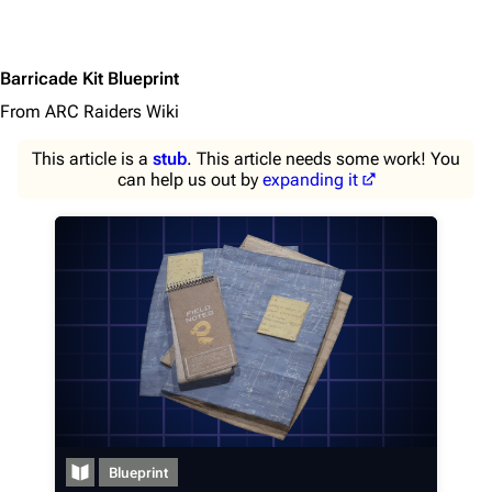
Barricade Kit Blueprint
From ARC Raiders Wiki
This article is a
stub
. This article needs some work! You
can help us out by
expanding it
1K
1.7K
40.2K
ARC Raiders Wiki
Navigation
Main page
Blueprint
Recent changes