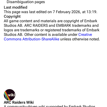
Disambiguation pages
The Blue Gate
Last modified
This page was last edited on 7 February 2026, at 13:19.
Stella Montis
Copyright
All game content and materials are copyright of Embark
Riven Tides
Studios AB. ARC RAIDERS and EMBARK trademarks and
logos are trademarks or registered trademarks of Embark
Traders
Studios AB. Other content is available under
Creative
Commons Attribution-ShareAlike
unless otherwise noted.
Celeste
Shani
Tian Wen
Apollo
Lance
What links here
Ermal
Related changes
Printable version
Raider
ARC Raiders Wiki
Permanent link
Projects
A community-driven wiki supported by Embark Studios