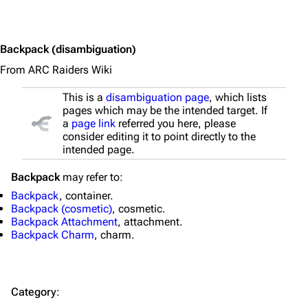
Equipment
Weapons
Backpack
(disambiguation)
Augments
From ARC Raiders Wiki
Shields
This is a
disambiguation page
, which lists
pages which may be the intended target. If
Healing
a
page link
referred you here, please
consider editing it to point directly to the
Quick Use
intended page.
Grenades
Backpack
may refer to:
Traps
Backpack
, container.
Backpack (cosmetic)
, cosmetic.
Maps
Backpack Attachment
, attachment.
Backpack Charm
, charm.
Dam Battlegrounds
The Spaceport
Category
:
Buried City