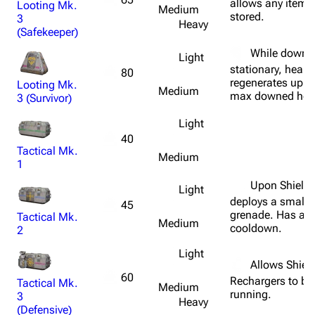
allows any items
Looting Mk.
Medium
stored.
3
Heavy
1K
1.7K
40.2K
(Safekeeper)
ARC Raiders Wiki
While downe
Light
stationary, healt
80
regenerates up t
Looting Mk.
Navigation
Medium
max downed heal
3 (Survivor)
Main page
Light
Recent changes
40
Tactical Mk.
Medium
Random page
1
Upon Shield 
Help about MediaWiki
Light
deploys a small
45
Editing guidelines
grenade. Has a f
Tactical Mk.
Medium
cooldown.
2
Special pages
Light
Upload file
Allows Shiel
60
Rechargers to be
Tactical Mk.
Medium
running.
Equipment
3
Heavy
(Defensive)