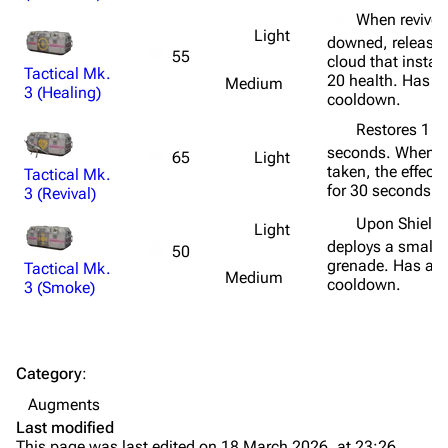
Weapons
When revived
Light
downed, releases
Augments
55
cloud that instan
Tactical Mk.
Shields
20 health. Has a
Medium
3 (Healing)
cooldown.
Healing
Restores 1 he
Quick Use
seconds. When 
Light
65
taken, the effect
Tactical Mk.
Grenades
for 30 seconds.
3 (Revival)
Traps
Upon Shield 
Light
deploys a small
50
grenade. Has a f
Tactical Mk.
Maps
Medium
cooldown.
3 (Smoke)
Dam Battlegrounds
The Spaceport
Category
:
Buried City
Augments
The Blue Gate
Last modified
This page was last edited on 18 March 2026, at 23:26.