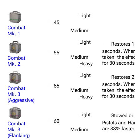
Light
45
Combat
Medium
Mk. 1
Light
Restores 1 he
seconds. When 
55
Medium
taken, the effect
Combat
for 30 seconds.
Heavy
Mk. 2
Light
Restores 2 he
seconds. When 
65
Combat
Medium
taken, the effect
Mk. 3
for 30 seconds.
Heavy
(Aggressive)
Light
Stowed or u
60
Pistols and Han
Combat
are 33% faster to
Mk. 3
Medium
(Flanking)