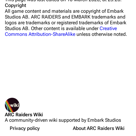
Stella Montis
Copyright
All game content and materials are copyright of Embark
Riven Tides
Studios AB. ARC RAIDERS and EMBARK trademarks and
logos are trademarks or registered trademarks of Embark
Traders
Studios AB. Other content is available under
Creative
Commons Attribution-ShareAlike
unless otherwise noted.
Celeste
Shani
Tian Wen
Apollo
Lance
What links here
Ermal
Related changes
Printable version
Raider
ARC Raiders Wiki
Permanent link
Projects
A community-driven wiki supported by Embark Studios
Not logged in
Page information
Trials
Your IP address will be publicly visible if you make any
Privacy policy
About ARC Raiders Wiki
edits.