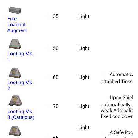
35
Light
Free
Loadout
Augment
Light
50
Looting Mk.
1
Automatically
Light
60
attached Ticks af
Looting Mk.
2
Upon Shield 
automatically ad
Light
70
weak Adrenaline 
Looting Mk.
fixed cooldown.
3 (Cautious)
Light
A Safe Pocket
65