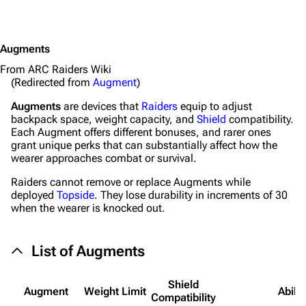
Augments
From ARC Raiders Wiki
(Redirected from
Augment
)
Augments
are devices that
Raiders
equip to adjust
backpack space, weight capacity, and
Shield
compatibility.
Each Augment offers different bonuses, and rarer ones
grant unique perks that can substantially affect how the
wearer approaches combat or survival.
Raiders cannot remove or replace Augments while
deployed
Topside
. They lose durability in increments of 30
when the wearer is knocked out.
List of Augments
Shield
Augment
Weight Limit
Abilit
Compat­ibility